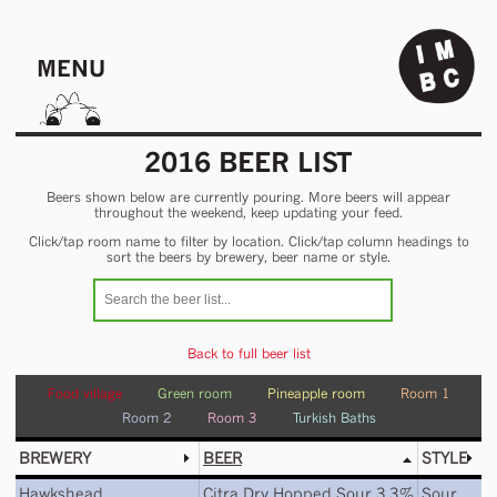
MENU
2016 BEER LIST
Beers shown below are currently pouring. More beers will appear
throughout the weekend, keep updating your feed.
Click/tap room name to filter by location. Click/tap column headings to
sort the beers by brewery, beer name or style.
Back to full beer list
Food village
Green room
Pineapple room
Room 1
Room 2
Room 3
Turkish Baths
BREWERY
BEER
STYLE
Hawkshead
Citra Dry Hopped Sour 3.3%
Sour