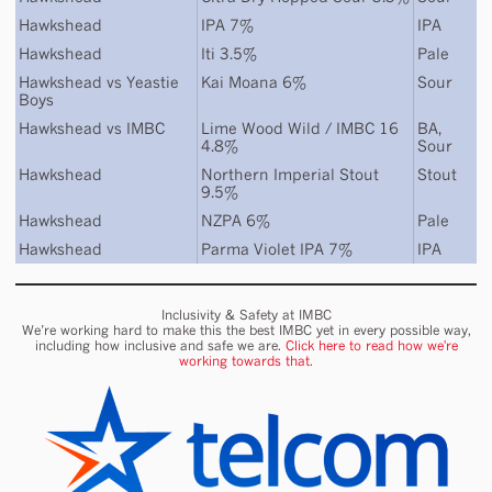
Hawkshead
IPA 7%
IPA
Hawkshead
Iti 3.5%
Pale
Hawkshead
vs
Yeastie
Kai Moana 6%
Sour
Boys
Hawkshead
vs
IMBC
Lime Wood Wild / IMBC 16
BA
,
4.8%
Sour
Hawkshead
Northern Imperial Stout
Stout
9.5%
Hawkshead
NZPA 6%
Pale
Hawkshead
Parma Violet IPA 7%
IPA
Inclusivity & Safety at IMBC
We’re working hard to make this the best IMBC yet in every possible way,
including how inclusive and safe we are.
Click here to read how we're
working towards that.