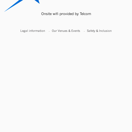
Onsite wifi provided by Telcom
Legal information
Our Venues & Events
Safety & Inclusion