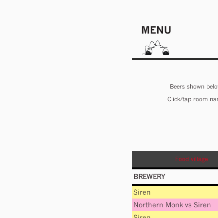
MENU
Beers shown below
Click/tap room nam
Food village
BREWERY
Siren
Northern Monk
vs
Siren
Siren