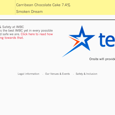
Carribean Chocolate Cake 7.4%
Smoken Dream
 & Safety at IMBC
s the best IMBC yet in every possible
nd safe we are.
Click here to read how
ing towards that.
Onsite wifi provi
Legal information
Our Venues & Events
Safety & Inclusion