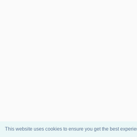
This website uses cookies to ensure you get the best experi