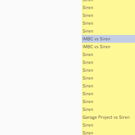
Siren
Siren
Siren
Siren
IMBC
vs
Siren
IMBC
vs
Siren
Siren
Siren
Siren
Siren
Siren
Siren
Siren
Siren
Garage Project
vs
Siren
Siren
Siren