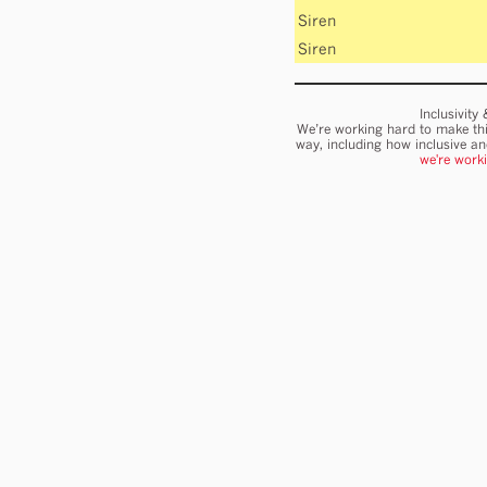
Siren
Siren
Inclusivity
We’re working hard to make thi
way, including how inclusive a
we're work