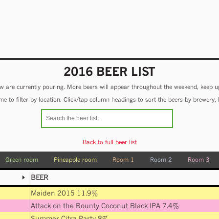
2016 BEER LIST
 are currently pouring. More beers will appear throughout the weekend, keep u
e to filter by location. Click/tap column headings to sort the beers by brewery, 
Back to full beer list
Green room
Pineapple room
Room 1
Room 2
Room 3
BEER
Maiden 2015 11.9%
Attack on the Bounty Coconut Black IPA 7.4%
Summer Citra Party 8%