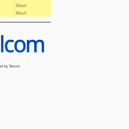
Stout
Stout
ded by Telcom