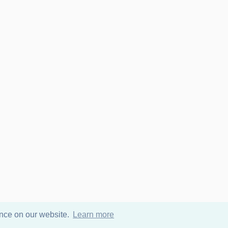
ence on our website.
Learn more