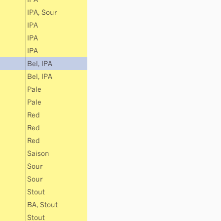
IPA
,
Sour
IPA
IPA
IPA
Bel
,
IPA
Bel
,
IPA
Pale
Pale
Red
Red
Red
Saison
Sour
Sour
Stout
BA
,
Stout
Stout