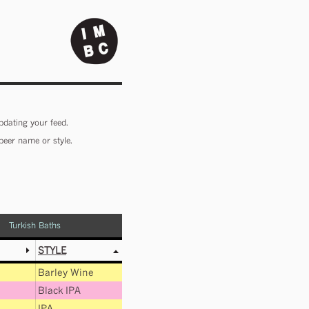
pdating your feed.
beer name or style.
Turkish Baths
STYLE
Barley Wine
Black IPA
IPA