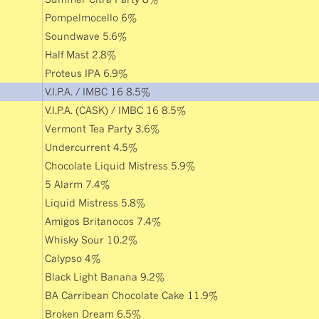
Pompelmocello 6%
Soundwave 5.6%
Half Mast 2.8%
Proteus IPA 6.9%
V.I.P.A. / IMBC 16 8.5%
V.I.P.A. (CASK) / IMBC 16 8.5%
Vermont Tea Party 3.6%
Undercurrent 4.5%
Chocolate Liquid Mistress 5.9%
5 Alarm 7.4%
Liquid Mistress 5.8%
Amigos Britanocos 7.4%
Whisky Sour 10.2%
Calypso 4%
Black Light Banana 9.2%
BA Carribean Chocolate Cake 11.9%
Broken Dream 6.5%