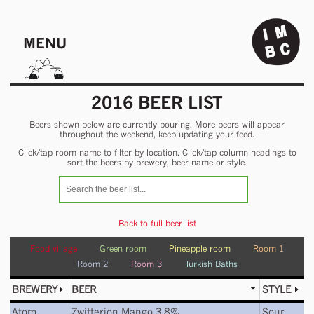
MENU
2016 BEER LIST
Beers shown below are currently pouring. More beers will appear
throughout the weekend, keep updating your feed.
Click/tap room name to filter by location. Click/tap column headings to
sort the beers by brewery, beer name or style.
Back to full beer list
Food village
Green room
Pineapple room
Room 1
Room 2
Room 3
Turkish Baths
BREWERY
BEER
STYLE
Atom
Zwitterion Mango 3.8%
Sour