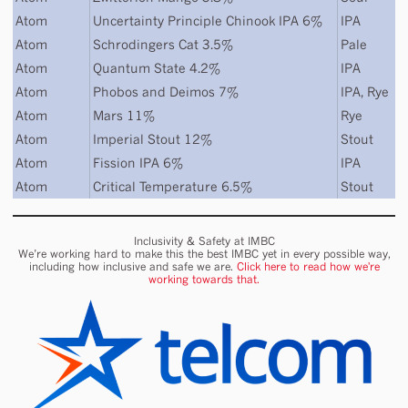
Atom
Uncertainty Principle Chinook IPA 6%
IPA
Atom
Schrodingers Cat 3.5%
Pale
Atom
Quantum State 4.2%
IPA
Atom
Phobos and Deimos 7%
IPA
,
Rye
Atom
Mars 11%
Rye
Atom
Imperial Stout 12%
Stout
Atom
Fission IPA 6%
IPA
Atom
Critical Temperature 6.5%
Stout
Inclusivity & Safety at IMBC
We’re working hard to make this the best IMBC yet in every possible way,
including how inclusive and safe we are.
Click here to read how we're
working towards that.