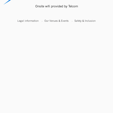
Onsite wifi provided by Telcom
Legal information
Our Venues & Events
Safety & Inclusion