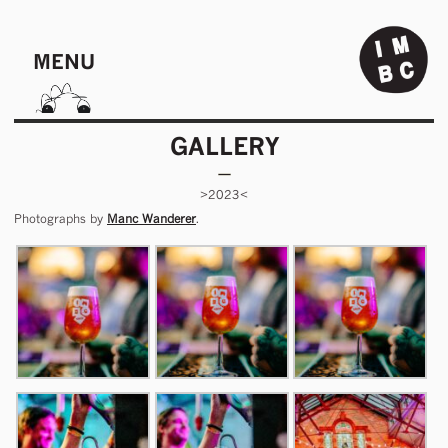
MENU
GALLERY
>2023<
Photographs by
Manc Wanderer
.