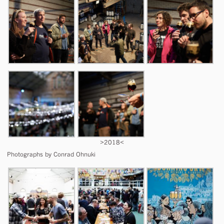
>2018<
Photographs by Conrad Ohnuki