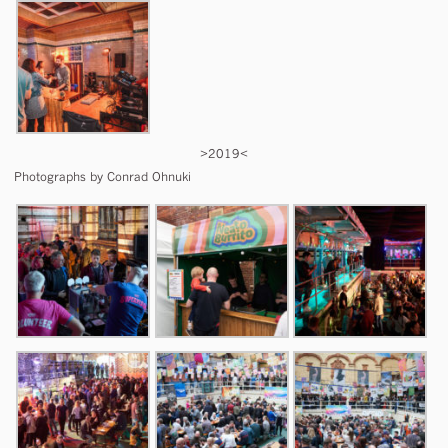
>2019<
Photographs by Conrad Ohnuki