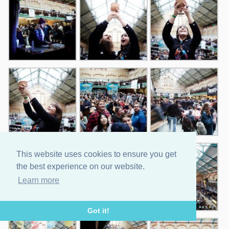
This website uses cookies to ensure you get
the best experience on our website.
Learn more
Got it!