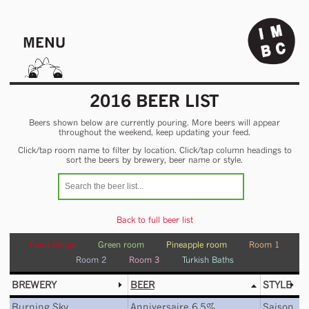
MENU
2016 BEER LIST
Beers shown below are currently pouring. More beers will appear
throughout the weekend, keep updating your feed.
Click/tap room name to filter by location. Click/tap column headings to
sort the beers by brewery, beer name or style.
Back to full beer list
Food village
Green room
Pineapple room
Room 1
Room 2
Room 3
Turkish Baths
BREWERY
BEER
STYLE
Burning Sky
Anniversaire 6.5%
Saison