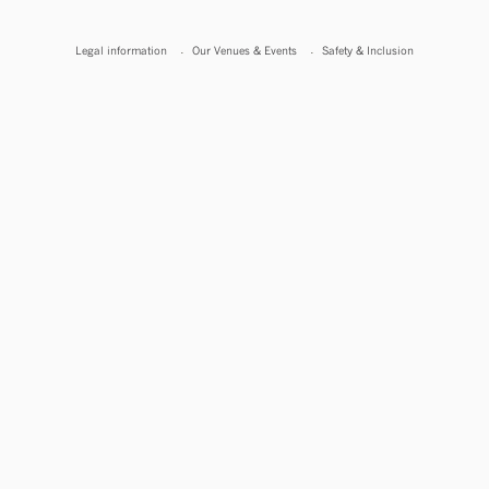
Legal information
Our Venues & Events
Safety & Inclusion