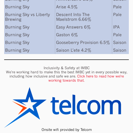
Burning Sky
Arise 4.5%
Pale
Burning Sky
vs
Liberty
Descent Into The
Pale
Brewing
Maelstrom 6.66%
Burning Sky
Easy Answers 6%
IPA
Burning Sky
Gaston 6%
Pale
Burning Sky
Gooseberry Provision 6.5%
Saison
Burning Sky
Saison L’ete 4.2%
Saison
Inclusivity & Safety at IMBC
We’re working hard to make this the best IMBC yet in every possible way,
including how inclusive and safe we are.
Click here to read how we're
working towards that.
Onsite wifi provided by Telcom