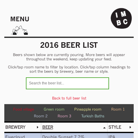
MENU
2016 BEER LIST
Beers shown below are currently pouring. More beers will appear
throughout the weekend, keep updating your feed.
Click/tap room name to filter by location. Click/tap column headings to
sort the beers by brewery, beer name or style.
Back to full beer list
Food village
Green room
Pineapple room
Room 1
Room 2
Room 3
Turkish Baths
BREWERY
BEER
STYLE
Fivecloud
Double Sunset 7.7%
IPA