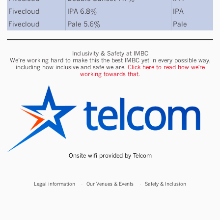
Fivecloud
IPA 6.8%
IPA
Fivecloud
Pale 5.6%
Pale
Inclusivity & Safety at IMBC
We’re working hard to make this the best IMBC yet in every possible way,
including how inclusive and safe we are.
Click here to read how we're
working towards that.
Onsite wifi provided by Telcom
Legal information
Our Venues & Events
Safety & Inclusion