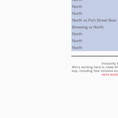
North
North
North
vs
Port Street Beer
Brewdog
vs
North
North
North
North
Inclusivity
We’re working hard to make thi
way, including how inclusive a
we're work