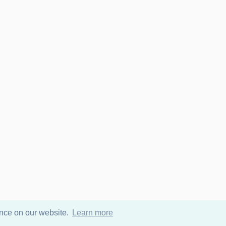
ence on our website.
Learn more