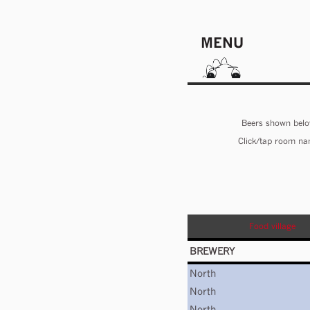
MENU
Beers shown below
Click/tap room nam
Food village
BREWERY
North
North
North