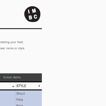
pdating your feed.
beer name or style.
Turkish Baths
STYLE
Stout
Pale
Pale