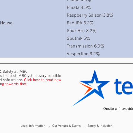
Pinata 4.5%
Raspberry Saison 3.8%
 House
Red IPA 6.2%
Sour Bru 3.2%
Sputnik 5%
Transmission 6.9%
Vespertine 3.2%
 & Safety at IMBC
s the best IMBC yet in every possible
nd safe we are.
Click here to read how
ing towards that.
Onsite wifi provi
Legal information
Our Venues & Events
Safety & Inclusion