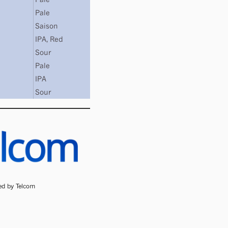
Pale
Saison
IPA
,
Red
Sour
Pale
IPA
Sour
ded by Telcom