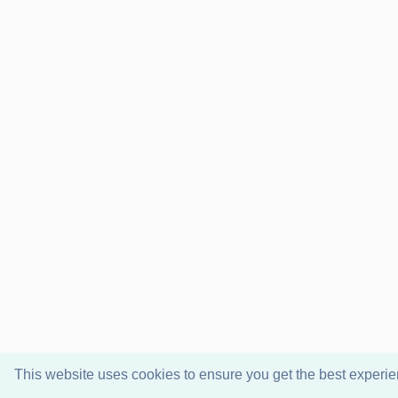
This website uses cookies to ensure you get the best experi