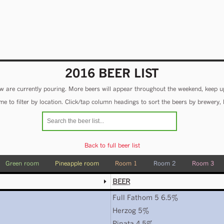
2016 BEER LIST
 are currently pouring. More beers will appear throughout the weekend, keep u
e to filter by location. Click/tap column headings to sort the beers by brewery, 
Back to full beer list
Green room
Pineapple room
Room 1
Room 2
Room 3
BEER
Full Fathom 5 6.5%
Herzog 5%
Pinata 4.5%