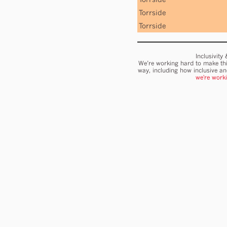
Torrside
Torrside
Inclusivity
We’re working hard to make thi
way, including how inclusive a
we're work