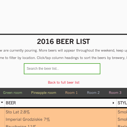
2016 BEER LIST
 are currently pouring. More beers will appear throughout the weekend, keep u
e to filter by location. Click/tap column headings to sort the beers by brewery, 
Back to full beer list
Green room
Pineapple room
Room 1
Room 2
Room 3
BEER
STYL
Sto Lat 2.8%
Smo
Imperial Grodziskie 7%
Smo
Rauchwine 11%
Barl