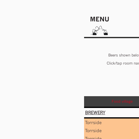
MENU
Beers shown below
Click/tap room nam
Food village
BREWERY
Torrside
Torrside
Torrside