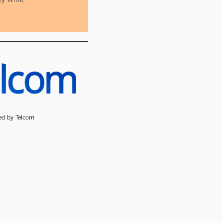
ded by Telcom