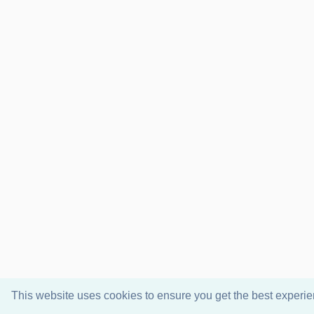
This website uses cookies to ensure you get the best experi