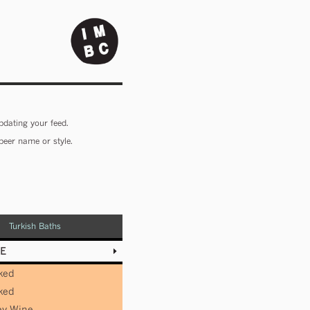
pdating your feed.
beer name or style.
Turkish Baths
E
ked
ked
ey Wine