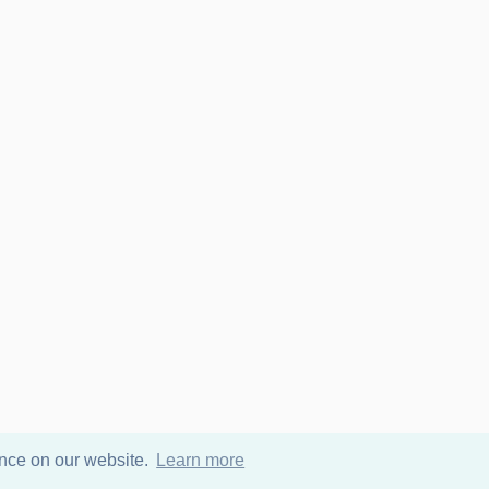
ence on our website.
Learn more