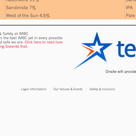
Sandinista 7%
IPA
West of the Sun 4.5%
Pale
 & Safety at IMBC
s the best IMBC yet in every possible
nd safe we are.
Click here to read how
ing towards that.
Onsite wifi provi
Legal information
Our Venues & Events
Safety & Inclusion