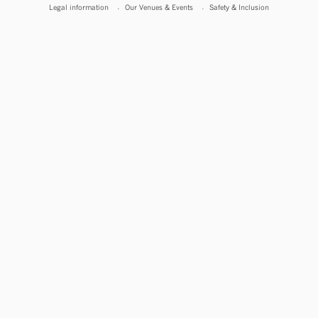
Legal information
Our Venues & Events
Safety & Inclusion