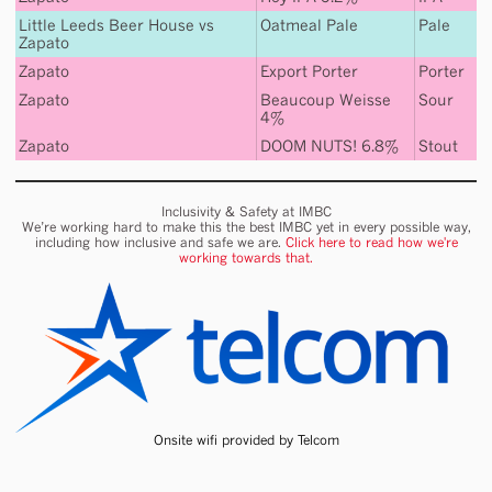
Little Leeds Beer House
vs
Oatmeal Pale
Pale
Zapato
Zapato
Export Porter
Porter
Zapato
Beaucoup Weisse
Sour
4%
Zapato
DOOM NUTS! 6.8%
Stout
Inclusivity & Safety at IMBC
We’re working hard to make this the best IMBC yet in every possible way,
including how inclusive and safe we are.
Click here to read how we're
working towards that.
Onsite wifi provided by Telcom