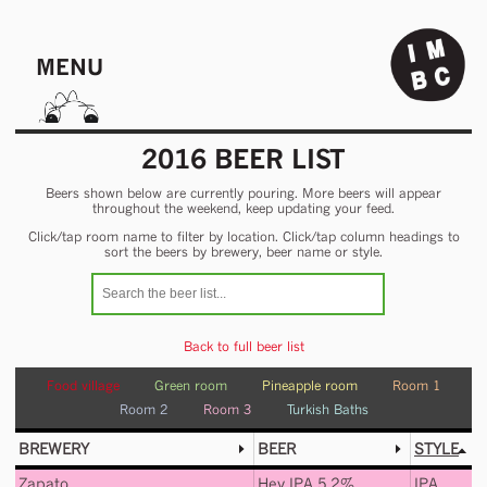
MENU
2016 BEER LIST
Beers shown below are currently pouring. More beers will appear
throughout the weekend, keep updating your feed.
Click/tap room name to filter by location. Click/tap column headings to
sort the beers by brewery, beer name or style.
Back to full beer list
Food village
Green room
Pineapple room
Room 1
Room 2
Room 3
Turkish Baths
BREWERY
BEER
STYLE
Zapato
Hey IPA 5.2%
IPA