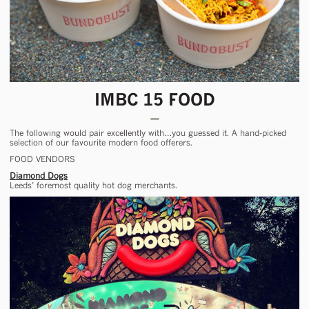
IMBC 15 FOOD
The following would pair excellently with…you guessed it. A hand-picked
selection of our favourite modern food offerers.
FOOD VENDORS
Diamond Dogs
Leeds’ foremost quality hot dog merchants.