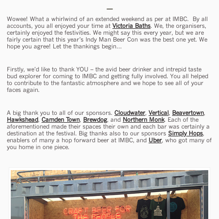
Wowee! What a whirlwind of an extended weekend as per at IMBC. By all
accounts, you all enjoyed your time at
Victoria Baths
. We, the organisers,
certainly enjoyed the festivities. We might say this every year, but we are
fairly certain that this year’s Indy Man Beer Con was the best one yet. We
hope you agree! Let the thankings begin…
Firstly, we’d like to thank YOU – the avid beer drinker and intrepid taste
bud explorer for coming to IMBC and getting fully involved. You all helped
to contribute to the fantastic atmosphere and we hope to see all of your
faces again.
A big thank you to all of our sponsors.
Cloudwater
,
Vertical
,
Beavertown
,
Hawkshead
,
Camden Town
,
Brewdog
, and
Northern Monk
. Each of the
aforementioned made their spaces their own and each bar was certainly a
destination at the festival. Big thanks also to our sponsors
Simply Hops
,
enablers of many a hop forward beer at IMBC, and
Uber
, who got many of
you home in one piece.