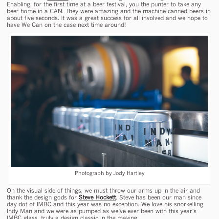
Enabling, for the first time at a beer festival, you the punter to take any
beer home in a CAN. They were amazing and the machine canned beers in
about five seconds. It was a great success for all involved and we hope to
have We Can on the case next time around!
Photograph by Jody Hartley
On the visual side of things, we must throw our arms up in the air and
thank the design gods for
Steve Hockett
. Steve has been our man since
day dot of IMBC and this year was no exception. We love his snorkelling
Indy Man and we were as pumped as we’ve ever been with this year’s
IMBC glass, truly a design classic in the making.