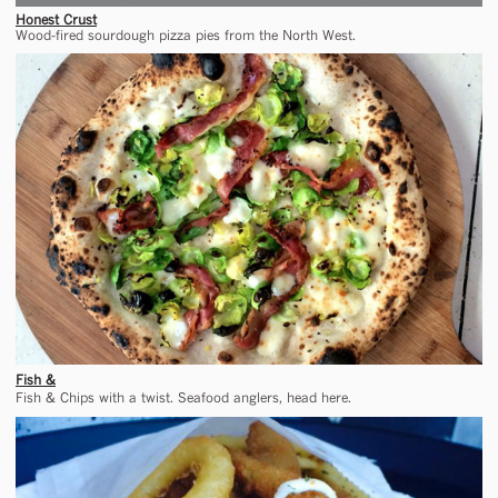
Honest Crust
Wood-fired sourdough pizza pies from the North West.
Fish &
Fish & Chips with a twist. Seafood anglers, head here.