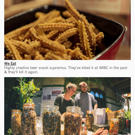
We Eat
Highly creative beer snack supremos. They’ve killed it at IMBC in the past
& they’ll kill it again.