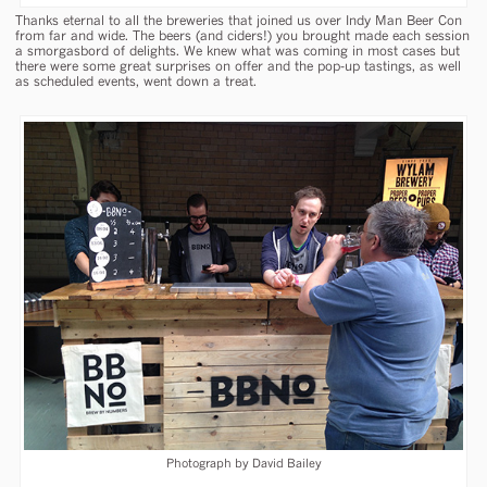
Thanks eternal to all the breweries that joined us over Indy Man Beer Con
from far and wide. The beers (and ciders!) you brought made each session
a smorgasbord of delights. We knew what was coming in most cases but
there were some great surprises on offer and the pop-up tastings, as well
as scheduled events, went down a treat.
Photograph by David Bailey