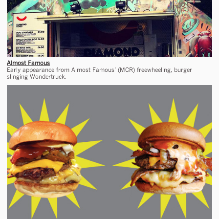
Almost Famous
Early appearance from Almost Famous’ (MCR) freewheeling, burger
slinging Wondertruck.