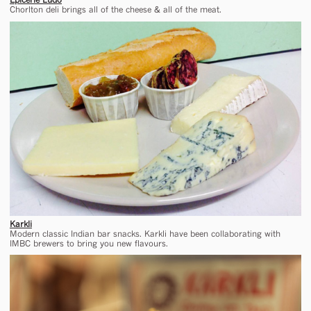
Chorlton deli brings all of the cheese & all of the meat.
Karkli
Modern classic Indian bar snacks. Karkli have been collaborating with
IMBC brewers to bring you new flavours.