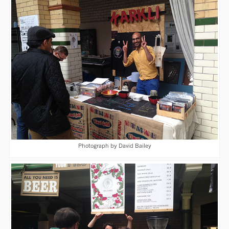
Photograph by David Bailey