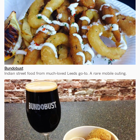
Bundobust
Indian street food from much-loved Leeds go-to. A rare mobile outing.