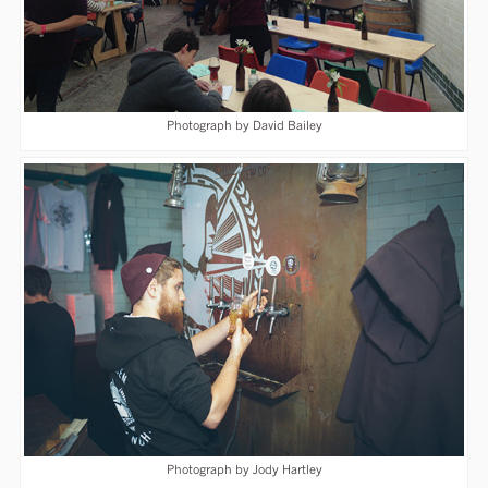
Photograph by David Bailey
Photograph by Jody Hartley