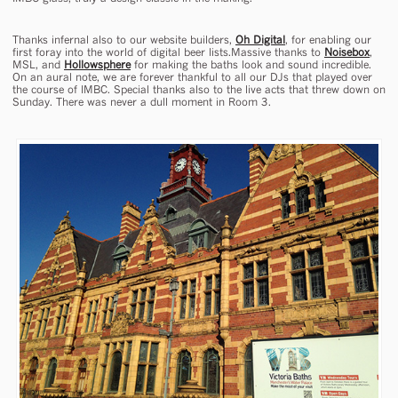
Thanks infernal also to our website builders,
Oh Digital
, for enabling our
first foray into the world of digital beer lists.Massive thanks to
Noisebox
,
MSL, and
Hollowsphere
for making the baths look and sound incredible.
On an aural note, we are forever thankful to all our DJs that played over
the course of IMBC. Special thanks also to the live acts that threw down on
Sunday. There was never a dull moment in Room 3.