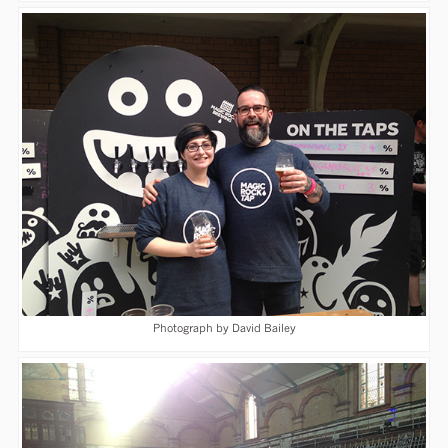
Photograph by David Bailey