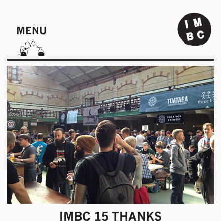
MENU
IMBC 15 THANKS