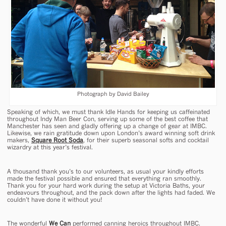
Photograph by David Bailey
Speaking of which, we must thank Idle Hands for keeping us caffeinated
throughout Indy Man Beer Con, serving up some of the best coffee that
Manchester has seen and gladly offering up a change of gear at IMBC.
Likewise, we rain gratitude down upon London’s award winning soft drink
makers,
Square Root Soda
, for their superb seasonal softs and cocktail
wizardry at this year’s festival.
A thousand thank you’s to our volunteers, as usual your kindly efforts
made the festival possible and ensured that everything ran smoothly.
Thank you for your hard work during the setup at Victoria Baths, your
endeavours throughout, and the pack down after the lights had faded. We
couldn’t have done it without you!
The wonderful
We Can
performed canning heroics throughout IMBC.