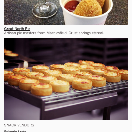
Great North Pie
Artisan pie masters from Macclesfield. Crust springs eternal.
SNACK VENDORS
Epicerie Ludo