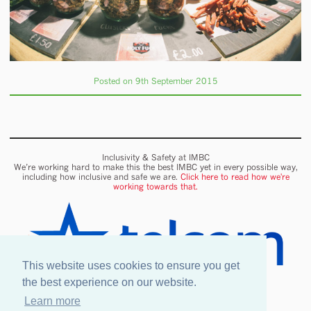
Posted on 9th September 2015
Inclusivity & Safety at IMBC
We’re working hard to make this the best IMBC yet in every possible way,
including how inclusive and safe we are.
Click here to read how we're
working towards that.
This website uses cookies to ensure you get
the best experience on our website.
Learn more
Onsite wifi provided by Telcom