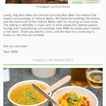
Photograph by David Bailey
Lastly, Indy Man Beer Con wouldn’t be Indy Man Beer Con without the
superb surroundings of Victoria Baths. We thank the building, the history,
and the hard work of the Victoria Baths staff for housing us once more.
The setting is definitely a major part of what makes this festival special,
having such inspirational surroundings fuels IMBC & makes each session
a real event. Thank you Martin, Chris, and the team for continuing to
house us, we miss you already.
See you next year!
Team IMBC
Posted on 14th October 2015