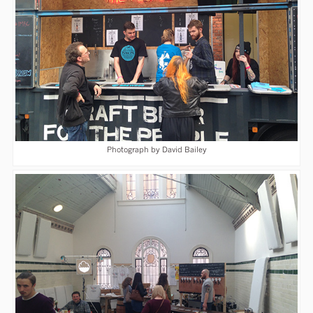
Photograph by David Bailey