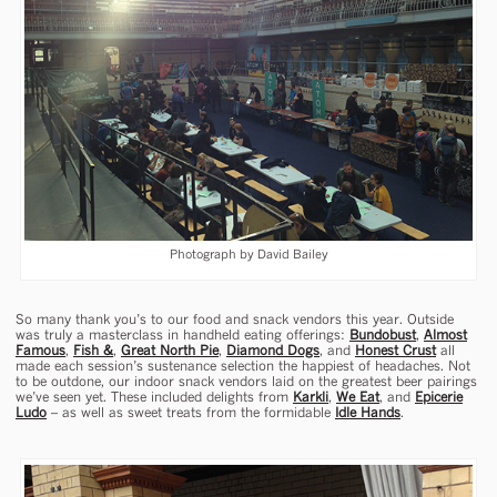
Photograph by David Bailey
So many thank you’s to our food and snack vendors this year. Outside
was truly a masterclass in handheld eating offerings:
Bundobust
,
Almost
Famous
,
Fish &
,
Great North Pie
,
Diamond Dogs
, and
Honest Crust
all
made each session’s sustenance selection the happiest of headaches. Not
to be outdone, our indoor snack vendors laid on the greatest beer pairings
we’ve seen yet. These included delights from
Karkli
,
We Eat
, and
Epicerie
Ludo
– as well as sweet treats from the formidable
Idle Hands
.