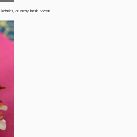
r kebabs, crunchy hash brown