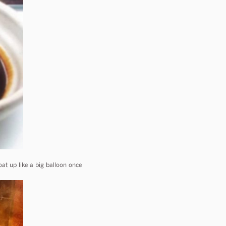
at up like a big balloon once