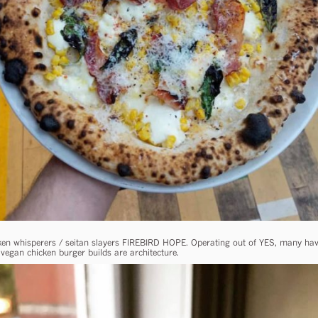
cken whisperers / seitan slayers FIREBIRD HOPE. Operating out of YES, many ha
vegan chicken burger builds are architecture.