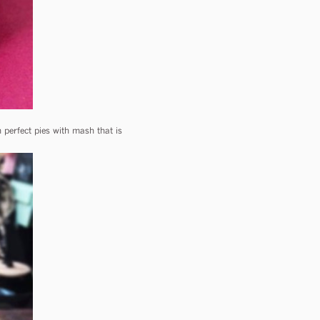
perfect pies with mash that is