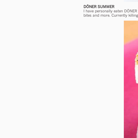
DÖNER SUMMER
I have personally eaten DÖNER
bites and more. Currently killi