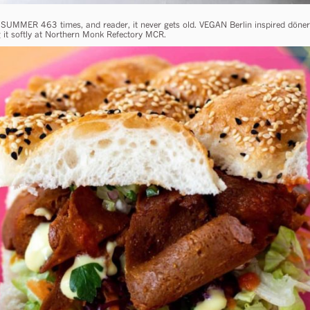
 SUMMER 463 times, and reader, it never gets old. VEGAN Berlin inspired döne
ng it softly at Northern Monk Refectory MCR.