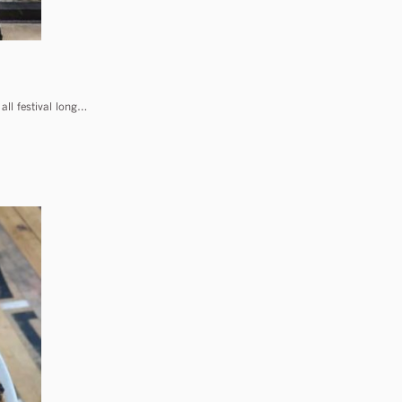
all festival long…