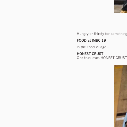
Hungry or thirsty for something 
FOOD at IMBC 19
In the Food Village…
HONEST CRUST
One true loves HONEST CRUST h