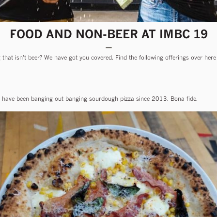
FOOD AND NON-BEER AT IMBC 19
that isn’t beer? We have got you covered. Find the following offerings over here 
ave been banging out banging sourdough pizza since 2013. Bona fide.