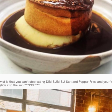
twist is that you can’t stop eating DIM SUM SU Salt and Pepper Fries and you flo
glide into the sun ***POP***