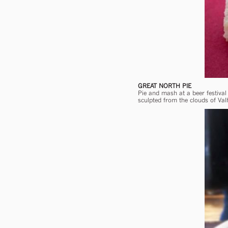
GREAT NORTH PIE
Pie and mash at a beer festiva
sculpted from the clouds of Valh