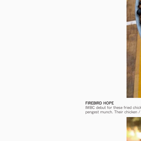
FIREBIRD HOPE
IMBC debut for these fried chi
pengest munch. Their chicken / 