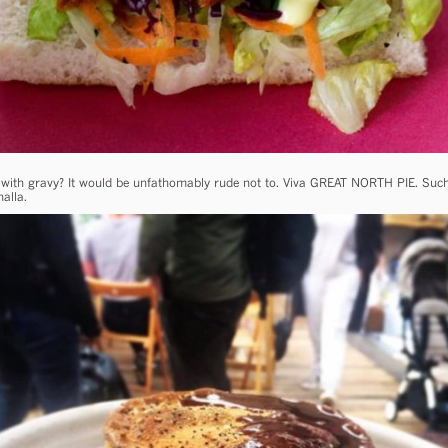
l with gravy? It would be unfathomably rude not to. Viva GREAT NORTH PIE. Such 
alla.