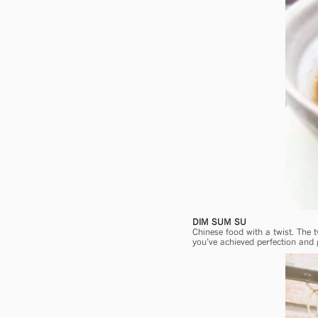
DIM SUM SU
Chinese food with a twist. The 
you’ve achieved perfection and 