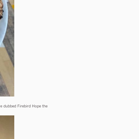
ve dubbed Firebird Hope the