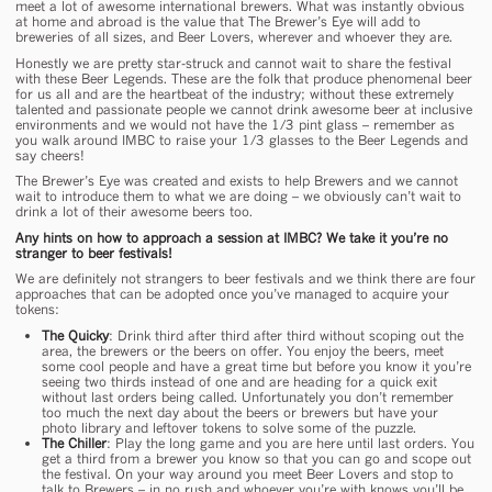
meet a lot of awesome international brewers. What was instantly obvious
at home and abroad is the value that The Brewer’s Eye will add to
breweries of all sizes, and Beer Lovers, wherever and whoever they are.
Honestly we are pretty star-struck and cannot wait to share the festival
with these Beer Legends. These are the folk that produce phenomenal beer
for us all and are the heartbeat of the industry; without these extremely
talented and passionate people we cannot drink awesome beer at inclusive
environments and we would not have the 1/3 pint glass – remember as
you walk around IMBC to raise your 1/3 glasses to the Beer Legends and
say cheers!
The Brewer’s Eye was created and exists to help Brewers and we cannot
wait to introduce them to what we are doing – we obviously can’t wait to
drink a lot of their awesome beers too.
Any hints on how to approach a session at IMBC? We take it you’re no
stranger to beer festivals!
We are definitely not strangers to beer festivals and we think there are four
approaches that can be adopted once you’ve managed to acquire your
tokens:
The Quicky
: Drink third after third after third without scoping out the
area, the brewers or the beers on offer. You enjoy the beers, meet
some cool people and have a great time but before you know it you’re
seeing two thirds instead of one and are heading for a quick exit
without last orders being called. Unfortunately you don’t remember
too much the next day about the beers or brewers but have your
photo library and leftover tokens to solve some of the puzzle.
The Chiller
: Play the long game and you are here until last orders. You
get a third from a brewer you know so that you can go and scope out
the festival. On your way around you meet Beer Lovers and stop to
talk to Brewers – in no rush and whoever you’re with knows you’ll be