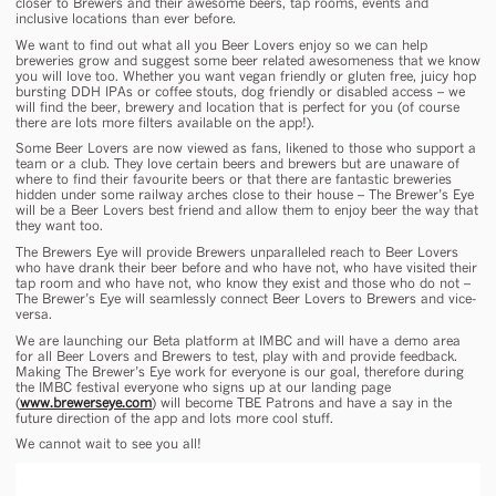
closer to Brewers and their awesome beers, tap rooms, events and
inclusive locations than ever before.
We want to find out what all you Beer Lovers enjoy so we can help
breweries grow and suggest some beer related awesomeness that we know
you will love too. Whether you want vegan friendly or gluten free, juicy hop
bursting DDH IPAs or coffee stouts, dog friendly or disabled access – we
will find the beer, brewery and location that is perfect for you (of course
there are lots more filters available on the app!).
Some Beer Lovers are now viewed as fans, likened to those who support a
team or a club. They love certain beers and brewers but are unaware of
where to find their favourite beers or that there are fantastic breweries
hidden under some railway arches close to their house – The Brewer’s Eye
will be a Beer Lovers best friend and allow them to enjoy beer the way that
they want too.
The Brewers Eye will provide Brewers unparalleled reach to Beer Lovers
who have drank their beer before and who have not, who have visited their
tap room and who have not, who know they exist and those who do not –
The Brewer’s Eye will seamlessly connect Beer Lovers to Brewers and vice-
versa.
We are launching our Beta platform at IMBC and will have a demo area
for all Beer Lovers and Brewers to test, play with and provide feedback.
Making The Brewer’s Eye work for everyone is our goal, therefore during
the IMBC festival everyone who signs up at our landing page
(
www.brewerseye.com
) will become TBE Patrons and have a say in the
future direction of the app and lots more cool stuff.
We cannot wait to see you all!