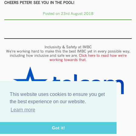
CHEERS PETER! SEE YOU IN THE POOL!
Posted on 23rd August 2018
Inclusivity & Safety at IMBC
We’re working hard to make this the best IMBC yet in every possible way,
including how inclusive and safe we are.
Click here to read how we're
working towards that.
This website uses cookies to ensure you get
the best experience on our website.
Learn more
Onsite wifi provided by Telcom
Got it!
Legal information
Our Venues & Events
Safety & Inclusion