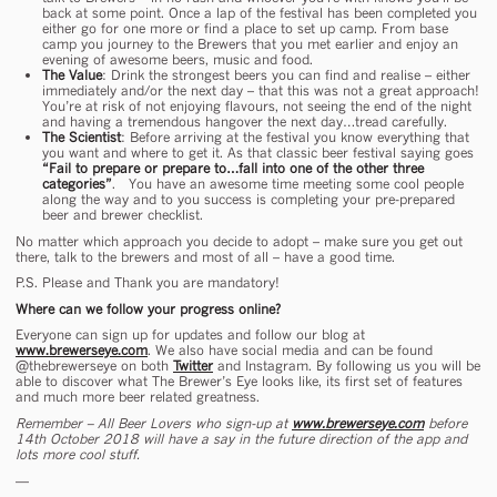
back at some point. Once a lap of the festival has been completed you
either go for one more or find a place to set up camp. From base
camp you journey to the Brewers that you met earlier and enjoy an
evening of awesome beers, music and food.
The Value
: Drink the strongest beers you can find and realise – either
immediately and/or the next day – that this was not a great approach!
You’re at risk of not enjoying flavours, not seeing the end of the night
and having a tremendous hangover the next day…tread carefully.
The Scientist
: Before arriving at the festival you know everything that
you want and where to get it. As that classic beer festival saying goes
“Fail to prepare or prepare to…fall into one of the other three
categories”
. You have an awesome time meeting some cool people
along the way and to you success is completing your pre-prepared
beer and brewer checklist.
No matter which approach you decide to adopt – make sure you get out
there, talk to the brewers and most of all – have a good time.
P.S. Please and Thank you are mandatory!
Where can we follow your progress online?
Everyone can sign up for updates and follow our blog at
www.brewerseye.com
. We also have social media and can be found
@thebrewerseye on both
Twitter
and Instagram. By following us you will be
able to discover what The Brewer’s Eye looks like, its first set of features
and much more beer related greatness.
Remember – All Beer Lovers who sign-up at
www.brewerseye.com
before
14
th
October 2018 will have a say in the future direction of the app and
lots more cool stuff.
—