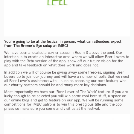
You’re going to be at the festival in person, what can attendees expect
from The Brewer’s Eye setup at IMBC?
We have been allocated a corner space in Room 3 above the pool. Our
intention is to create an interactive area where we will allow Beer Lovers to
play with the Beta version of the app, show off our future vision for the
app and take feedback on what does work and does not.
In addition we will of course be giving away some freebies, signing Beer
Lovers up to join our journey and will have a number of polls that we need
all Beer Lover’s assistance with – such as choosing our next feature, who
our charity partners should be and many more key decisions.
Most importantly we have our ‘Beer Lover of The Week’ feature. If you are
lucky enough to be selected you will win some cool beer stuff, a space on
our online blog and get to feature on our app. We will be running some
competitions for IMBC patrons to win this prestigious title and the cool
prizes so make sure you come and visit us at the festival.