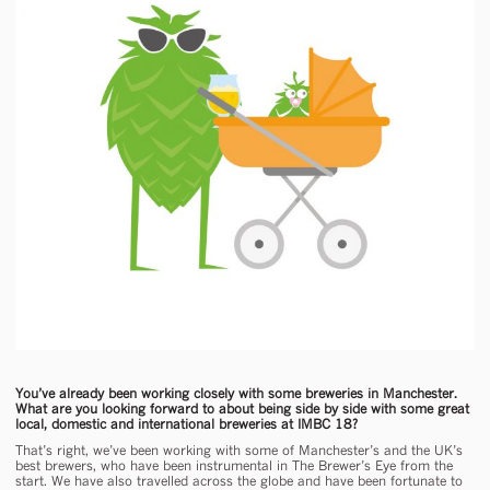
You’ve already been working closely with some breweries in Manchester.
What are you looking forward to about being side by side with some great
local, domestic and international breweries at IMBC 18?
That’s right, we’ve been working with some of Manchester’s and the UK’s
best brewers, who have been instrumental in The Brewer’s Eye from the
start. We have also travelled across the globe and have been fortunate to