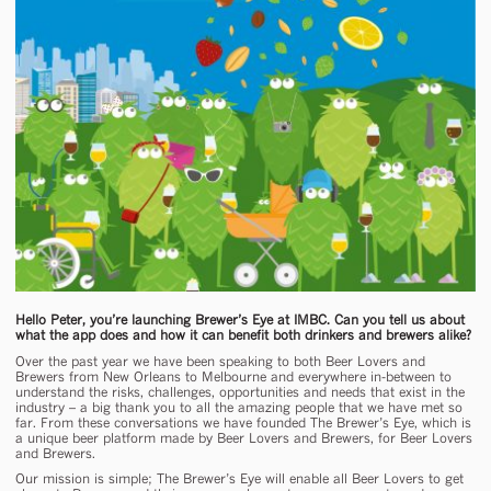
Hello Peter, you’re launching Brewer’s Eye at IMBC. Can you tell us about
what the app does and how it can benefit both drinkers and brewers alike?
Over the past year we have been speaking to both Beer Lovers and
Brewers from New Orleans to Melbourne and everywhere in-between to
understand the risks, challenges, opportunities and needs that exist in the
industry – a big thank you to all the amazing people that we have met so
far. From these conversations we have founded The Brewer’s Eye, which is
a unique beer platform made by Beer Lovers and Brewers, for Beer Lovers
and Brewers.
Our mission is simple; The Brewer’s Eye will enable all Beer Lovers to get