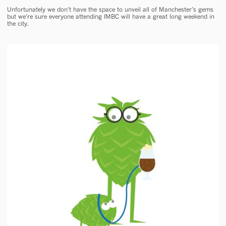
Unfortunately we don’t have the space to unveil all of Manchester’s gems
but we’re sure everyone attending IMBC will have a great long weekend in
the city.