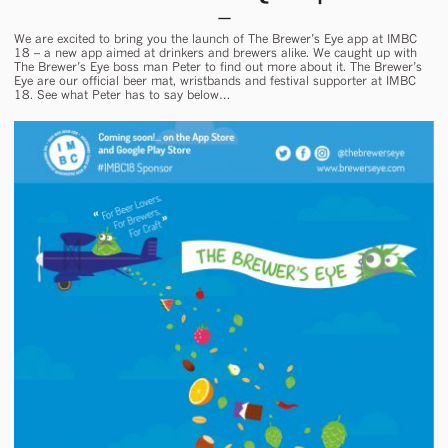
We are excited to bring you the launch of The Brewer’s Eye app at IMBC
18 – a new app aimed at drinkers and brewers alike. We caught up with
The Brewer’s Eye boss man Peter to find out more about it. The Brewer’s
Eye are our official beer mat, wristbands and festival supporter at IMBC
18. See what Peter has to say below…