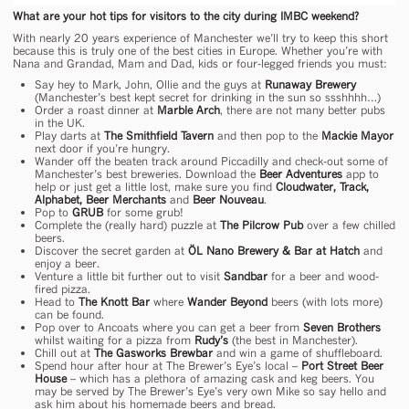
What are your hot tips for visitors to the city during IMBC weekend?
With nearly 20 years experience of Manchester we’ll try to keep this short
because this is truly one of the best cities in Europe. Whether you’re with
Nana and Grandad, Mam and Dad, kids or four-legged friends you must:
Say hey to Mark, John, Ollie and the guys at
Runaway Brewery
(Manchester’s best kept secret for drinking in the sun so ssshhhh…)
Order a roast dinner at
Marble Arch
, there are not many better pubs
in the UK.
Play darts at
The Smithfield Tavern
and then pop to the
Mackie Mayor
next door if you’re hungry.
Wander off the beaten track around Piccadilly and check-out some of
Manchester’s best breweries. Download the
Beer Adventures
app to
help or just get a little lost, make sure you find
Cloudwater, Track,
Alphabet, Beer Merchants
and
Beer Nouveau
.
Pop to
GRUB
for some grub!
Complete the (really hard) puzzle at
The Pilcrow Pub
over a few chilled
beers.
Discover the secret garden at
ÖL Nano Brewery & Bar at Hatch
and
enjoy a beer.
Venture a little bit further out to visit
Sandbar
for a beer and wood-
fired pizza.
Head to
The Knott Bar
where
Wander Beyond
beers (with lots more)
can be found.
Pop over to Ancoats where you can get a beer from
Seven Brothers
whilst waiting for a pizza from
Rudy’s
(the best in Manchester).
Chill out at
The Gasworks Brewbar
and win a game of shuffleboard.
Spend hour after hour at The Brewer’s Eye’s local –
Port Street Beer
House
– which has a plethora of amazing cask and keg beers. You
may be served by The Brewer’s Eye’s very own Mike so say hello and
ask him about his homemade beers and bread.