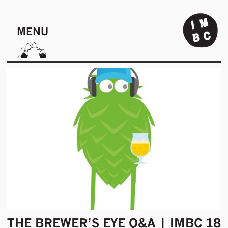
MENU
THE BREWER’S EYE Q&A | IMBC 18