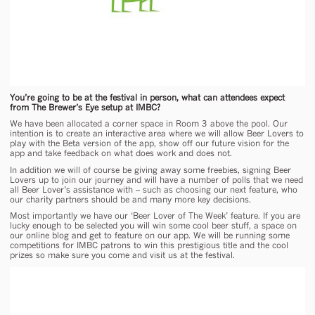
You’re going to be at the festival in person, what can attendees expect
from The Brewer’s Eye setup at IMBC?
We have been allocated a corner space in Room 3 above the pool. Our
intention is to create an interactive area where we will allow Beer Lovers to
play with the Beta version of the app, show off our future vision for the
app and take feedback on what does work and does not.
In addition we will of course be giving away some freebies, signing Beer
Lovers up to join our journey and will have a number of polls that we need
all Beer Lover’s assistance with – such as choosing our next feature, who
our charity partners should be and many more key decisions.
Most importantly we have our ‘Beer Lover of The Week’ feature. If you are
lucky enough to be selected you will win some cool beer stuff, a space on
our online blog and get to feature on our app. We will be running some
competitions for IMBC patrons to win this prestigious title and the cool
prizes so make sure you come and visit us at the festival.