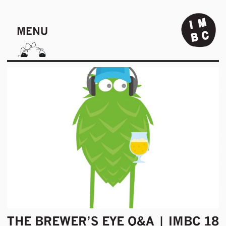
MENU
THE BREWER’S EYE Q&A | IMBC 18