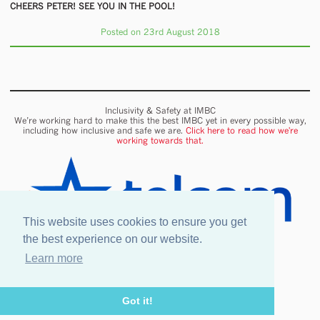
CHEERS PETER! SEE YOU IN THE POOL!
Posted on 23rd August 2018
Inclusivity & Safety at IMBC
We’re working hard to make this the best IMBC yet in every possible way,
including how inclusive and safe we are.
Click here to read how we're
working towards that.
This website uses cookies to ensure you get
the best experience on our website.
Learn more
Onsite wifi provided by Telcom
Got it!
Legal information
Our Venues & Events
Safety & Inclusion