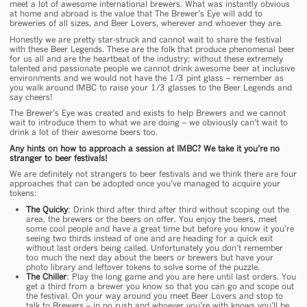
meet a lot of awesome international brewers. What was instantly obvious
at home and abroad is the value that The Brewer’s Eye will add to
breweries of all sizes, and Beer Lovers, wherever and whoever they are.
Honestly we are pretty star-struck and cannot wait to share the festival
with these Beer Legends. These are the folk that produce phenomenal beer
for us all and are the heartbeat of the industry; without these extremely
talented and passionate people we cannot drink awesome beer at inclusive
environments and we would not have the 1/3 pint glass – remember as
you walk around IMBC to raise your 1/3 glasses to the Beer Legends and
say cheers!
The Brewer’s Eye was created and exists to help Brewers and we cannot
wait to introduce them to what we are doing – we obviously can’t wait to
drink a lot of their awesome beers too.
Any hints on how to approach a session at IMBC? We take it you’re no
stranger to beer festivals!
We are definitely not strangers to beer festivals and we think there are four
approaches that can be adopted once you’ve managed to acquire your
tokens:
The Quicky
: Drink third after third after third without scoping out the
area, the brewers or the beers on offer. You enjoy the beers, meet
some cool people and have a great time but before you know it you’re
seeing two thirds instead of one and are heading for a quick exit
without last orders being called. Unfortunately you don’t remember
too much the next day about the beers or brewers but have your
photo library and leftover tokens to solve some of the puzzle.
The Chiller
: Play the long game and you are here until last orders. You
get a third from a brewer you know so that you can go and scope out
the festival. On your way around you meet Beer Lovers and stop to
talk to Brewers – in no rush and whoever you’re with knows you’ll be