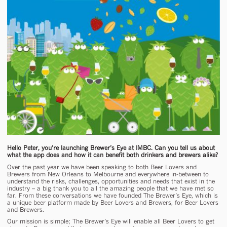
Hello Peter, you’re launching Brewer’s Eye at IMBC. Can you tell us about
what the app does and how it can benefit both drinkers and brewers alike?
Over the past year we have been speaking to both Beer Lovers and
Brewers from New Orleans to Melbourne and everywhere in-between to
understand the risks, challenges, opportunities and needs that exist in the
industry – a big thank you to all the amazing people that we have met so
far. From these conversations we have founded The Brewer’s Eye, which is
a unique beer platform made by Beer Lovers and Brewers, for Beer Lovers
and Brewers.
Our mission is simple; The Brewer’s Eye will enable all Beer Lovers to get