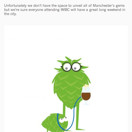
Unfortunately we don’t have the space to unveil all of Manchester’s gems
but we’re sure everyone attending IMBC will have a great long weekend in
the city.