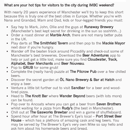
What are your hot tips for visitors to the city during IMBC weekend?
With nearly 20 years experience of Manchester we’ll try to keep this short
because this is truly one of the best cities in Europe. Whether you’re with
Nana and Grandad, Mam and Dad, kids or four-legged friends you must:
Say hey to Mark, John, Ollie and the guys at
Runaway Brewery
(Manchester’s best kept secret for drinking in the sun so ssshhhh…)
Order a roast dinner at
Marble Arch
, there are not many better pubs
in the UK.
Play darts at
The Smithfield Tavern
and then pop to the
Mackie Mayor
next door if you’re hungry.
Wander off the beaten track around Piccadilly and check-out some of
Manchester’s best breweries. Download the
Beer Adventures
app to
help or just get a little lost, make sure you find
Cloudwater, Track,
Alphabet, Beer Merchants
and
Beer Nouveau
.
Pop to
GRUB
for some grub!
Complete the (really hard) puzzle at
The Pilcrow Pub
over a few chilled
beers.
Discover the secret garden at
ÖL Nano Brewery & Bar at Hatch
and
enjoy a beer.
Venture a little bit further out to visit
Sandbar
for a beer and wood-
fired pizza.
Head to
The Knott Bar
where
Wander Beyond
beers (with lots more)
can be found.
Pop over to Ancoats where you can get a beer from
Seven Brothers
whilst waiting for a pizza from
Rudy’s
(the best in Manchester).
Chill out at
The Gasworks Brewbar
and win a game of shuffleboard.
Spend hour after hour at The Brewer’s Eye’s local –
Port Street Beer
House
– which has a plethora of amazing cask and keg beers. You
may be served by The Brewer’s Eye’s very own Mike so say hello and
ask him about his homemade beers and bread.