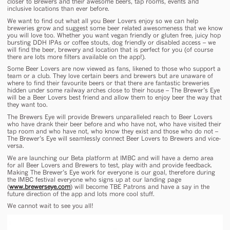
closer to Brewers and their awesome beers, tap rooms, events and
inclusive locations than ever before.
We want to find out what all you Beer Lovers enjoy so we can help
breweries grow and suggest some beer related awesomeness that we know
you will love too. Whether you want vegan friendly or gluten free, juicy hop
bursting DDH IPAs or coffee stouts, dog friendly or disabled access – we
will find the beer, brewery and location that is perfect for you (of course
there are lots more filters available on the app!).
Some Beer Lovers are now viewed as fans, likened to those who support a
team or a club. They love certain beers and brewers but are unaware of
where to find their favourite beers or that there are fantastic breweries
hidden under some railway arches close to their house – The Brewer’s Eye
will be a Beer Lovers best friend and allow them to enjoy beer the way that
they want too.
The Brewers Eye will provide Brewers unparalleled reach to Beer Lovers
who have drank their beer before and who have not, who have visited their
tap room and who have not, who know they exist and those who do not –
The Brewer’s Eye will seamlessly connect Beer Lovers to Brewers and vice-
versa.
We are launching our Beta platform at IMBC and will have a demo area
for all Beer Lovers and Brewers to test, play with and provide feedback.
Making The Brewer’s Eye work for everyone is our goal, therefore during
the IMBC festival everyone who signs up at our landing page
(
www.brewerseye.com
) will become TBE Patrons and have a say in the
future direction of the app and lots more cool stuff.
We cannot wait to see you all!