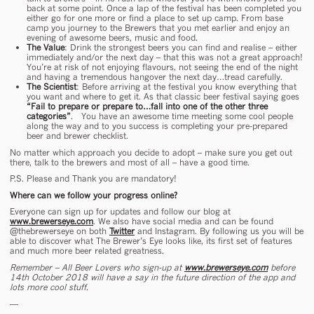
back at some point. Once a lap of the festival has been completed you
either go for one more or find a place to set up camp. From base
camp you journey to the Brewers that you met earlier and enjoy an
evening of awesome beers, music and food.
The Value
: Drink the strongest beers you can find and realise – either
immediately and/or the next day – that this was not a great approach!
You’re at risk of not enjoying flavours, not seeing the end of the night
and having a tremendous hangover the next day…tread carefully.
The Scientist
: Before arriving at the festival you know everything that
you want and where to get it. As that classic beer festival saying goes
“Fail to prepare or prepare to…fall into one of the other three
categories”
. You have an awesome time meeting some cool people
along the way and to you success is completing your pre-prepared
beer and brewer checklist.
No matter which approach you decide to adopt – make sure you get out
there, talk to the brewers and most of all – have a good time.
P.S. Please and Thank you are mandatory!
Where can we follow your progress online?
Everyone can sign up for updates and follow our blog at
www.brewerseye.com
. We also have social media and can be found
@thebrewerseye on both
Twitter
and Instagram. By following us you will be
able to discover what The Brewer’s Eye looks like, its first set of features
and much more beer related greatness.
Remember – All Beer Lovers who sign-up at
www.brewerseye.com
before
14
th
October 2018 will have a say in the future direction of the app and
lots more cool stuff.
—