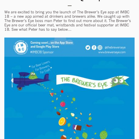
We are excited to bring you the launch of The Brewer’s Eye app at IMBC
18 – a new app aimed at drinkers and brewers alike. We caught up with
The Brewer’s Eye boss man Peter to find out more about it. The Brewer’s
Eye are our official beer mat, wristbands and festival supporter at IMBC
18. See what Peter has to say below…