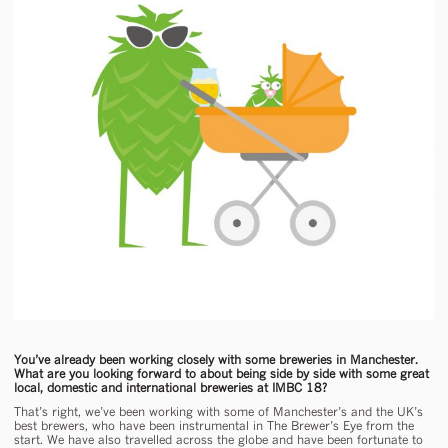
You’ve already been working closely with some breweries in Manchester.
What are you looking forward to about being side by side with some great
local, domestic and international breweries at IMBC 18?
That’s right, we’ve been working with some of Manchester’s and the UK’s
best brewers, who have been instrumental in The Brewer’s Eye from the
start. We have also travelled across the globe and have been fortunate to