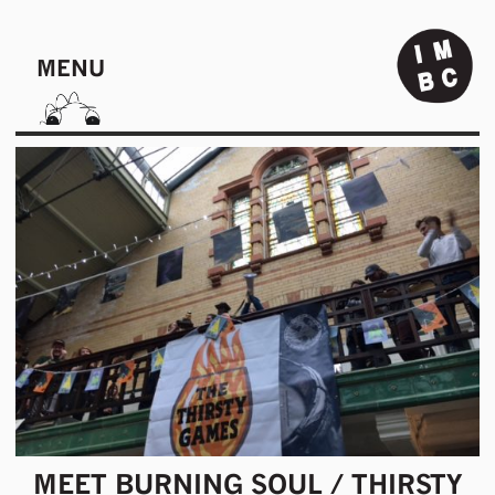
MENU
MEET BURNING SOUL / THIRSTY