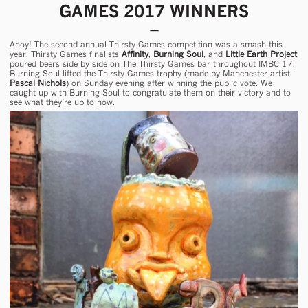
GAMES 2017 WINNERS
Ahoy! The second annual Thirsty Games competition was a smash this
year. Thirsty Games finalists
Affinity
,
Burning Soul
, and
Little Earth Project
poured beers side by side on The Thirsty Games bar throughout IMBC 17.
Burning Soul lifted the Thirsty Games trophy (made by Manchester artist
Pascal Nichols
) on Sunday evening after winning the public vote. We
caught up with Burning Soul to congratulate them on their victory and to
see what they’re up to now.