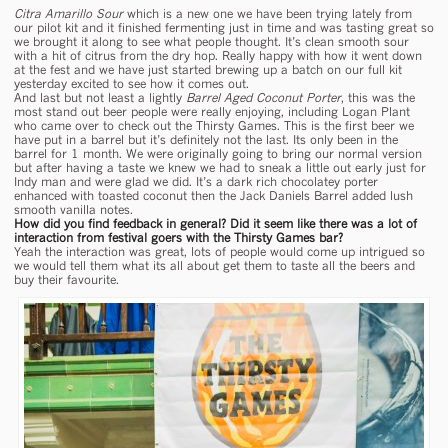
Citra Amarillo Sour
which is a new one we have been trying lately from
our pilot kit and it finished fermenting just in time and was tasting great so
we brought it along to see what people thought. It’s clean smooth sour
with a hit of citrus from the dry hop. Really happy with how it went down
at the fest and we have just started brewing up a batch on our full kit
yesterday excited to see how it comes out.
And last but not least a lightly
Barrel Aged Coconut Porter
, this was the
most stand out beer people were really enjoying, including Logan Plant
who came over to check out the Thirsty Games. This is the first beer we
have put in a barrel but it’s definitely not the last. Its only been in the
barrel for 1 month. We were originally going to bring our normal version
but after having a taste we knew we had to sneak a little out early just for
Indy man and were glad we did. It’s a dark rich chocolatey porter
enhanced with toasted coconut then the Jack Daniels Barrel added lush
smooth vanilla notes.
How did you find feedback in general? Did it seem like there was a lot of
interaction from festival goers with the Thirsty Games bar?
Yeah the interaction was great, lots of people would come up intrigued so
we would tell them what its all about get them to taste all the beers and
buy their favourite.