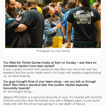
Photograph by Jody Hartley
You lifted the Thirsty Games trophy at 5pm on Sunday – was there an
immediate reaction once news spread?
It was a great moment with people at Indy Man who we’d met over the
weekend and the social media went a bit crazy with people congratulating
us, we were buzzing.
You guys brought three of your beers along – can you talk us through
them? Was there a standout beer that punters reacted especially
favourably towards?
So we brought along…
Belgian IPA
which is a personal favourite of ours. It’s brewed with Summit,
Chinook and Citra then fermented cool with a Belgian yeast. It just works
really well with the citrus hops giving it a real depth of flavour.