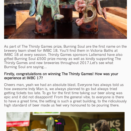
As part of The Thirsty Games prize, Burning Soul are the first name on the
brewery team sheet for IMBC 18. You’ll find them in Victoria Baths at
IMBC 18 at every session. Thirsty Games sponsors Lallemand have also
gifted Burning Soul £500 prize money as well as kindly supporting The
Thirsty Games and new breweries throughout 2017.Let’s see what
Burning Soul are saying…
Firstly, congratulations on winning The Thirsty Games! How was your
experience at IMBC 17?
Cheers man, yeah we had an absolute blast. Everyone has always told us
how awesome Indy Man is, we always planned to go but always tried
getting tickets too late. To go for the first time taking our beer along was
epic and it did not disappoint! From the general vibe, to everyone is there
to have a great time, the setting is such a great building, to the ridiculously
high standard of beer made us feel very honoured to be pouring there.