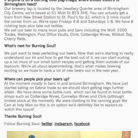
Birmingham head?
Our brewery tap is located by the Jewellery Quarter area of Birmingham
City Centre, we’re based at 51 Mott St B19 3HE. You can actually get a
tram from New Street Station to St. Paul’s for £1 which is 3 mins round
the corner from us. We’re open Fridays 4-8 and Saturdays 1-8. We have 8
rotating taps plus take out bottles.
We sell our beer to many local pubs and bars including the Wolf, 1000
Trades, Wellington, Post Office Vaults, Clink, Cotteridge Wines, Wildcat Tap,
Cherry Reds.
What’s next for Burning Soul?
We just want to keep perfecting our beers. Now that we’re starting to really
understand our kit and how to get the best out of it, we can start scaling
up a lot more of our small batch recipes and getting them outside of our
taproom. We’re all about experimenting, that’s what makes brewing
exciting so we hope to have a lot of new beers out in the next year.
Where can people pick your beers up?
At the moment mostly in bars in and around Birmingham. We have just
started selling on Eebria trade so we should start getting kegs further
afield . We have done some bottle runs which can be found in local bottle
shops such as Cotteridge Wines, Connellys Wines and Clink (although
limited stock at the moment). We were chatting to the canning guys We
Can at Indy Man so this is an option we’d definitely like to explore so
watch this space!
Thanks Burning Soul!
Follow Burning Soul:
twitter
,
instagram,
facebook