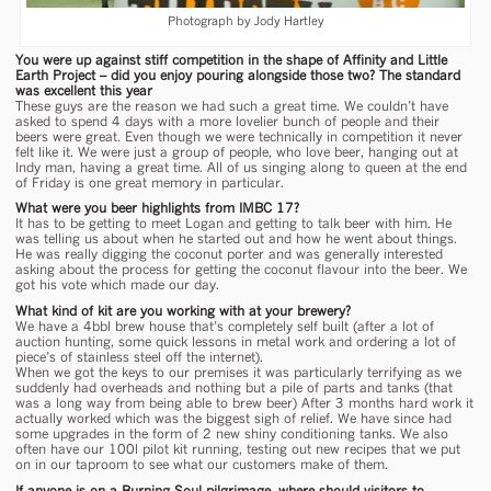
Photograph by Jody Hartley
You were up against stiff competition in the shape of Affinity and Little
Earth Project – did you enjoy pouring alongside those two? The standard
was excellent this year
These guys are the reason we had such a great time. We couldn’t have
asked to spend 4 days with a more lovelier bunch of people and their
beers were great. Even though we were technically in competition it never
felt like it. We were just a group of people, who love beer, hanging out at
Indy man, having a great time. All of us singing along to queen at the end
of Friday is one great memory in particular.
What were you beer highlights from IMBC 17?
It has to be getting to meet Logan and getting to talk beer with him. He
was telling us about when he started out and how he went about things.
He was really digging the coconut porter and was generally interested
asking about the process for getting the coconut flavour into the beer. We
got his vote which made our day.
What kind of kit are you working with at your brewery?
We have a 4bbl brew house that’s completely self built (after a lot of
auction hunting, some quick lessons in metal work and ordering a lot of
piece’s of stainless steel off the internet).
When we got the keys to our premises it was particularly terrifying as we
suddenly had overheads and nothing but a pile of parts and tanks (that
was a long way from being able to brew beer) After 3 months hard work it
actually worked which was the biggest sigh of relief. We have since had
some upgrades in the form of 2 new shiny conditioning tanks. We also
often have our 100l pilot kit running, testing out new recipes that we put
on in our taproom to see what our customers make of them.
If anyone is on a Burning Soul pilgrimage, where should visitors to