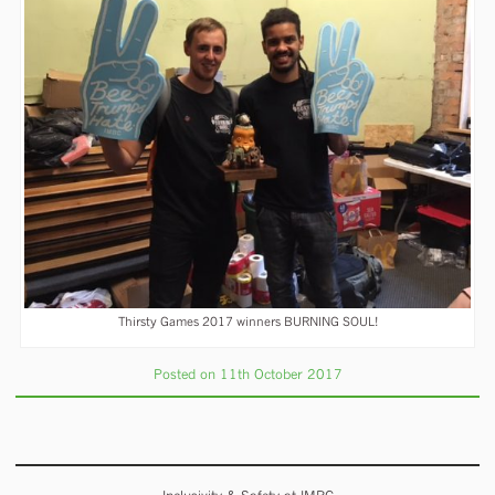
Thirsty Games 2017 winners BURNING SOUL!
Posted on 11th October 2017