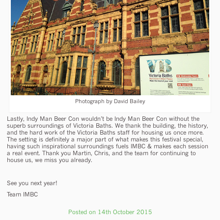
Photograph by David Bailey
Lastly, Indy Man Beer Con wouldn’t be Indy Man Beer Con without the
superb surroundings of Victoria Baths. We thank the building, the history,
and the hard work of the Victoria Baths staff for housing us once more.
The setting is definitely a major part of what makes this festival special,
having such inspirational surroundings fuels IMBC & makes each session
a real event. Thank you Martin, Chris, and the team for continuing to
house us, we miss you already.
See you next year!
Team IMBC
Posted on 14th October 2015