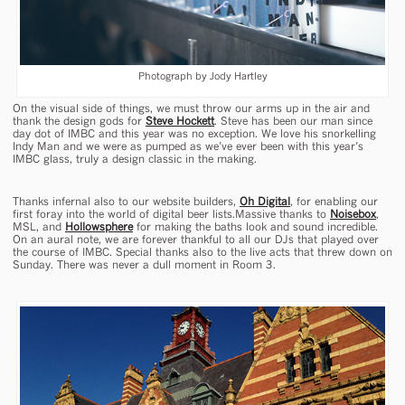
Photograph by Jody Hartley
On the visual side of things, we must throw our arms up in the air and
thank the design gods for
Steve Hockett
. Steve has been our man since
day dot of IMBC and this year was no exception. We love his snorkelling
Indy Man and we were as pumped as we’ve ever been with this year’s
IMBC glass, truly a design classic in the making.
Thanks infernal also to our website builders,
Oh Digital
, for enabling our
first foray into the world of digital beer lists.Massive thanks to
Noisebox
,
MSL, and
Hollowsphere
for making the baths look and sound incredible.
On an aural note, we are forever thankful to all our DJs that played over
the course of IMBC. Special thanks also to the live acts that threw down on
Sunday. There was never a dull moment in Room 3.