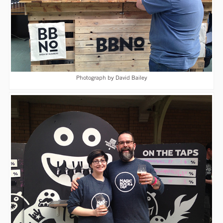
Photograph by David Bailey