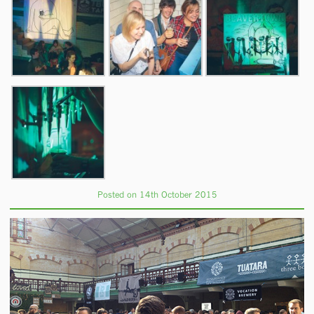
Posted on 14th October 2015