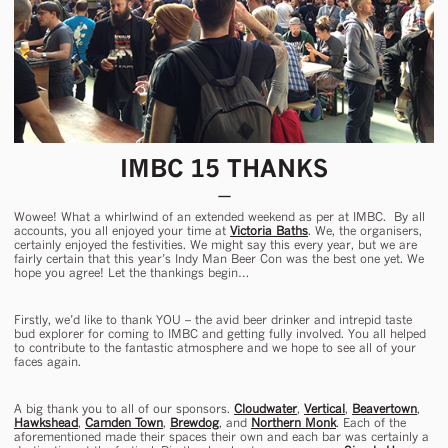
IMBC 15 THANKS
Wowee! What a whirlwind of an extended weekend as per at IMBC. By all
accounts, you all enjoyed your time at
Victoria Baths
. We, the organisers,
certainly enjoyed the festivities. We might say this every year, but we are
fairly certain that this year’s Indy Man Beer Con was the best one yet. We
hope you agree! Let the thankings begin…
Firstly, we’d like to thank YOU – the avid beer drinker and intrepid taste
bud explorer for coming to IMBC and getting fully involved. You all helped
to contribute to the fantastic atmosphere and we hope to see all of your
faces again.
A big thank you to all of our sponsors.
Cloudwater
,
Vertical
,
Beavertown
,
Hawkshead
,
Camden Town
,
Brewdog
, and
Northern Monk
. Each of the
aforementioned made their spaces their own and each bar was certainly a