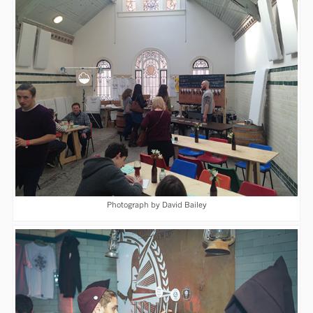
Photograph by David Bailey