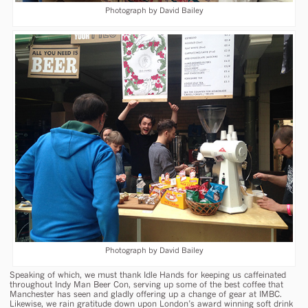
Photograph by David Bailey
Photograph by David Bailey
Speaking of which, we must thank Idle Hands for keeping us caffeinated
throughout Indy Man Beer Con, serving up some of the best coffee that
Manchester has seen and gladly offering up a change of gear at IMBC.
Likewise, we rain gratitude down upon London’s award winning soft drink