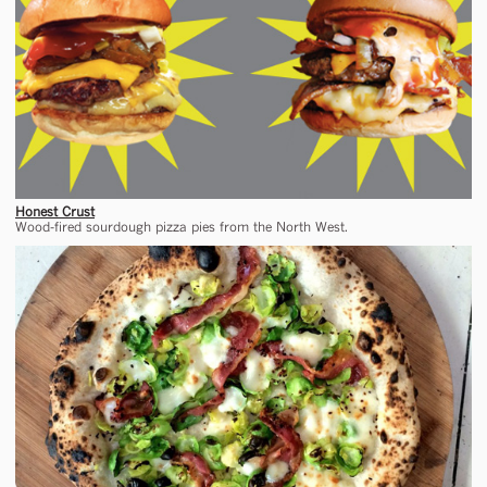
Honest Crust
Wood-fired sourdough pizza pies from the North West.