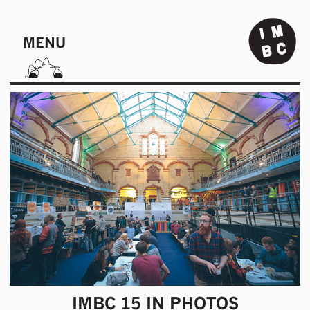
MENU
IMBC 15 IN PHOTOS