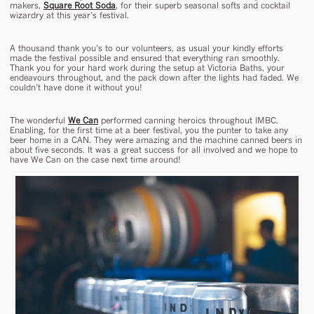
makers,
Square Root Soda
, for their superb seasonal softs and cocktail
wizardry at this year’s festival.
A thousand thank you’s to our volunteers, as usual your kindly efforts
made the festival possible and ensured that everything ran smoothly.
Thank you for your hard work during the setup at Victoria Baths, your
endeavours throughout, and the pack down after the lights had faded. We
couldn’t have done it without you!
The wonderful
We Can
performed canning heroics throughout IMBC.
Enabling, for the first time at a beer festival, you the punter to take any
beer home in a CAN. They were amazing and the machine canned beers in
about five seconds. It was a great success for all involved and we hope to
have We Can on the case next time around!