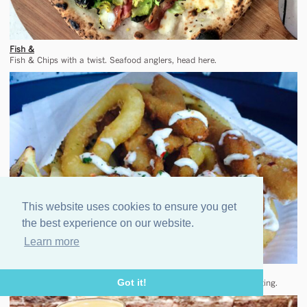
Fish &
Fish & Chips with a twist. Seafood anglers, head here.
This website uses cookies to ensure you get
the best experience on our website.
Learn more
Bundobust
Got it!
Indian street food from much-loved Leeds go-to. A rare mobile outing.