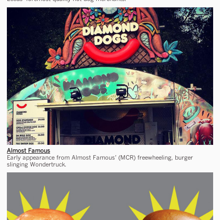
Almost Famous
Early appearance from Almost Famous’ (MCR) freewheeling, burger
slinging Wondertruck.