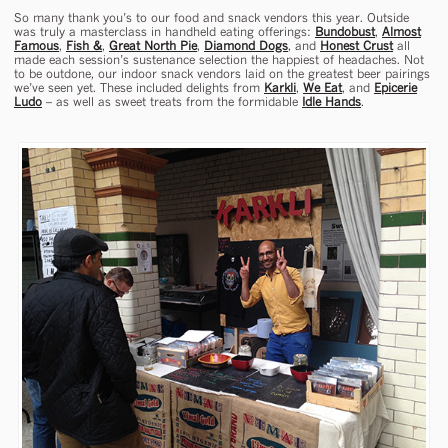
So many thank you’s to our food and snack vendors this year. Outside
was truly a masterclass in handheld eating offerings:
Bundobust
,
Almost
Famous
,
Fish &
,
Great North Pie
,
Diamond Dogs
, and
Honest Crust
all
made each session’s sustenance selection the happiest of headaches. Not
to be outdone, our indoor snack vendors laid on the greatest beer pairings
we’ve seen yet. These included delights from
Karkli
,
We Eat
, and
Epicerie
Ludo
– as well as sweet treats from the formidable
Idle Hands
.