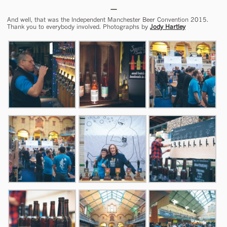
And well, that was the Independent Manchester Beer Convention 2015.
Thank you to everybody involved. Photographs by
Jody Hartley