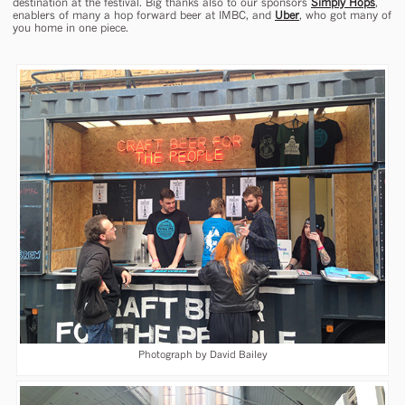
destination at the festival. Big thanks also to our sponsors
Simply Hops
,
enablers of many a hop forward beer at IMBC, and
Uber
, who got many of
you home in one piece.
Photograph by David Bailey