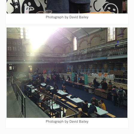
Photograph by David Bailey
Photograph by David Bailey