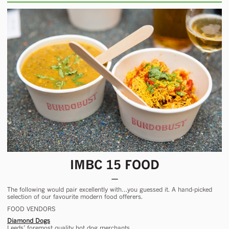
IMBC 15 FOOD
The following would pair excellently with…you guessed it. A hand-picked
selection of our favourite modern food offerers.
FOOD VENDORS
Diamond Dogs
Leeds’ foremost quality hot dog merchants.