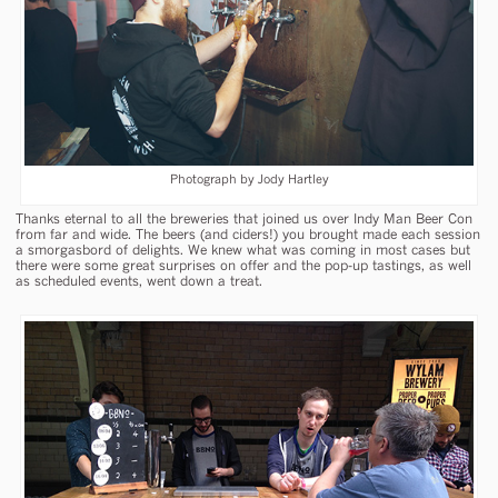
Photograph by Jody Hartley
Thanks eternal to all the breweries that joined us over Indy Man Beer Con
from far and wide. The beers (and ciders!) you brought made each session
a smorgasbord of delights. We knew what was coming in most cases but
there were some great surprises on offer and the pop-up tastings, as well
as scheduled events, went down a treat.