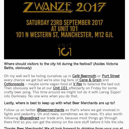
Where should visitors to the city hit during the festival? (Asides Victoria
Baths, obviously)
Oh my well we’ll be holing ourselves up in
Café Beermoth
or
Port Street
every chance we get but we’re also big fans of
Cane & Grain
and
Cottonopolis
– maybe some vegan food at
V Rev
to balance the bad out.
Then obviously we’ll be at our
Unit 101
afterparty on Friday for some
crafty beer pong. This time around we might not do it with Lervig Sippin’
into Darkness. No one wins when you do that.
Lastly, where is best to keep up with what Beer Merchants are up to?
Follow us on twitter
@beermerchants
as that’s where we get involved in
fights and pedantry. Oh and news, sometimes we do news. It’s also worth
following
@cavedirect
our trade arm, because most things go through
there first so you can get the skinny on the rare stuff before it hits the site.
Thanks Beer Merchants! We all look forward to drinking from your cup at