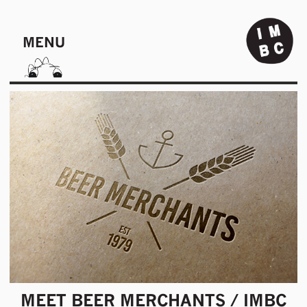
MENU
MEET BEER MERCHANTS / IMBC