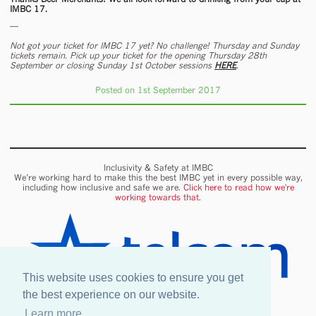
IMBC 17.
—
Not got your ticket for IMBC 17 yet? No challenge! Thursday and Sunday
tickets remain. Pick up your ticket for the opening Thursday 28th
September or closing Sunday 1st October sessions
HERE
.
Posted on 1st September 2017
Inclusivity & Safety at IMBC
We’re working hard to make this the best IMBC yet in every possible way,
including how inclusive and safe we are.
Click here to read how we're
working towards that.
This website uses cookies to ensure you get
the best experience on our website.
Learn more
Onsite wifi provided by Telcom