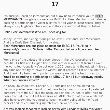
17
I’m sure you need no introduction but allow us to introduce you to
BEER
MERCHANTS
, our glass sponsor for IMBC 17. Beer Merchants will also be
bossing a bottle shop at Victoria Baths for all your takeout needs. They’re
always busy blighters, check out who they are and what they do below…
Hello Beer Merchants! Who am I speaking to?
Jonny Garrett, marketing manager at Cave Direct and Beer Merchants.
And the Craft Beer Channel, for my sins.
Beer Merchants are our glass sponsor for IMBC 17. You’ll be in
everybody’s hands in Victoria Baths. Can you tell us a little about Beer
Merchants?
We’re one of the oldest online beer shops in the UK, specialising in
beautiful British and Belgian beers, but with delicious stuff from all over
the world too. Usually we’ve got over 1,000 beers (and the odd gin!) live at
any time and we try to have the widest, most eccentric list on the internet.
And thankfully being an importer too means we get the best prices too.
You’ll be operating a bottle shop at IMBC 17 for all our takeaway needs.
What can punters expect?
An absolute whale fest. Cantillon, 3 Fonteinen and some incredible
Belgians you’ve never heard of but have to try; loads of carefully selected
bombers from the US plus the absolute best the UK has to offer next to
beers from all the brilliant breweries at IMBC. On top of the rare bits we’ll
also have everything you need to keep the party going at home (road
beers!) and lots of amazing merch from breweries too.
Are you looking forward to locking horns with Lervig at IMBC this year?