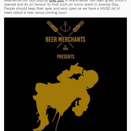
Meanwhile our pub pop-up
Unit 101
in Manchester has been great since it
opened and its an honour to host such an iconic event in Zwanze Day.
People should keep their eyes and ears open as we have a HUGE bit of
news about a new venue coming soon.