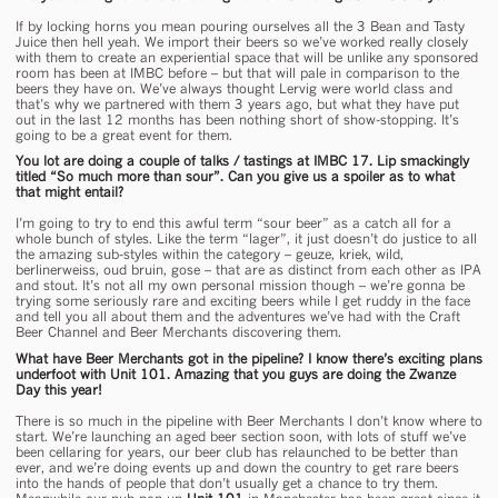
If by locking horns you mean pouring ourselves all the 3 Bean and Tasty
Juice then hell yeah. We import their beers so we’ve worked really closely
with them to create an experiential space that will be unlike any sponsored
room has been at IMBC before – but that will pale in comparison to the
beers they have on. We’ve always thought Lervig were world class and
that’s why we partnered with them 3 years ago, but what they have put
out in the last 12 months has been nothing short of show-stopping. It’s
going to be a great event for them.
You lot are doing a couple of talks / tastings at IMBC 17. Lip smackingly
titled “So much more than sour”. Can you give us a spoiler as to what
that might entail?
I’m going to try to end this awful term “sour beer” as a catch all for a
whole bunch of styles. Like the term “lager”, it just doesn’t do justice to all
the amazing sub-styles within the category – geuze, kriek, wild,
berlinerweiss, oud bruin, gose – that are as distinct from each other as IPA
and stout. It’s not all my own personal mission though – we’re gonna be
trying some seriously rare and exciting beers while I get ruddy in the face
and tell you all about them and the adventures we’ve had with the Craft
Beer Channel and Beer Merchants discovering them.
What have Beer Merchants got in the pipeline? I know there’s exciting plans
underfoot with Unit 101. Amazing that you guys are doing the Zwanze
Day this year!
There is so much in the pipeline with Beer Merchants I don’t know where to
start. We’re launching an aged beer section soon, with lots of stuff we’ve
been cellaring for years, our beer club has relaunched to be better than
ever, and we’re doing events up and down the country to get rare beers
into the hands of people that don’t usually get a chance to try them.