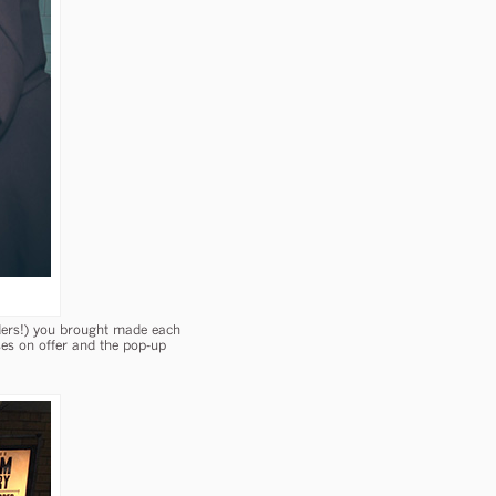
iders!) you brought made each
es on offer and the pop-up