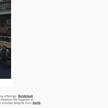
ing offerings:
Bundobust
,
selection the happiest of
e included delights from
Karkli
,