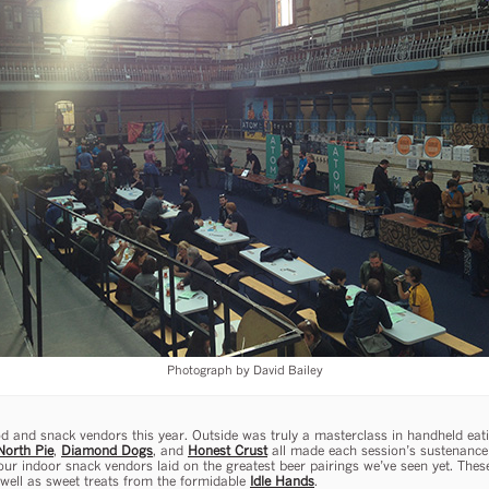
Photograph by David Bailey
d and snack vendors this year. Outside was truly a masterclass in handheld eat
North Pie
,
Diamond Dogs
, and
Honest Crust
all made each session’s sustenance 
ur indoor snack vendors laid on the greatest beer pairings we’ve seen yet. Thes
well as sweet treats from the formidable
Idle Hands
.