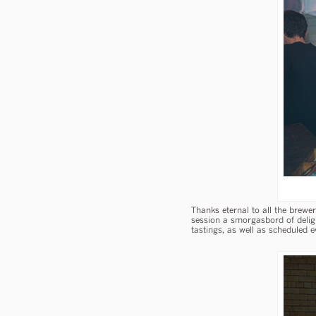
Thanks eternal to all the brew
session a smorgasbord of delig
tastings, as well as scheduled e