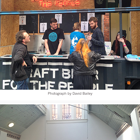
Photograph by David Bailey