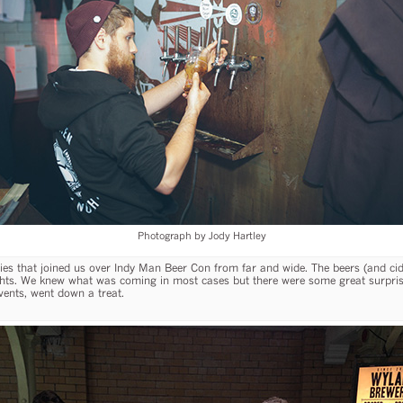
Photograph by Jody Hartley
eries that joined us over Indy Man Beer Con from far and wide. The beers (and c
hts. We knew what was coming in most cases but there were some great surpris
vents, went down a treat.