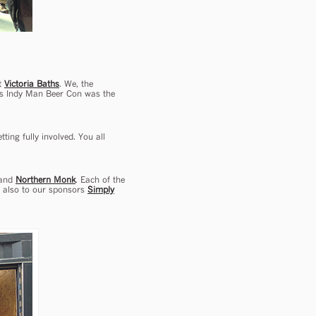
at
Victoria Baths
. We, the
ar’s Indy Man Beer Con was the
ting fully involved. You all
 and
Northern Monk
. Each of the
s also to our sponsors
Simply