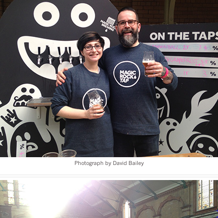
Photograph by David Bailey