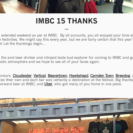
IMBC 15 THANKS
extended weekend as per at IMBC. By all accounts, you all enjoyed your time 
e festivities. We might say this every year, but we are fairly certain that this ye
e! Let the thankings begin…
– the avid beer drinker and intrepid taste bud explorer for coming to IMBC and get
tastic atmosphere and we hope to see all of your faces again.
ponsors.
Cloudwater
,
Vertical
,
Beavertown
,
Hawkshead
,
Camden Town
,
Brewdog
,
s their own and each bar was certainly a destination at the festival. Big thank
 forward beer at IMBC, and
Uber
, who got many of you home in one piece.