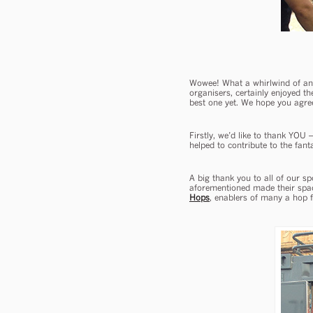
Wowee! What a whirlwind of an 
organisers, certainly enjoyed th
best one yet. We hope you agre
Firstly, we’d like to thank YOU 
helped to contribute to the fan
A big thank you to all of our s
aforementioned made their space
Hops
, enablers of many a hop