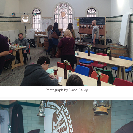
Photograph by David Bailey