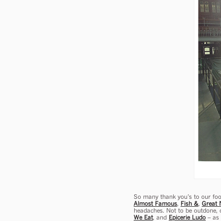
So many thank you’s to our foo
Almost Famous
,
Fish &
,
Great 
headaches. Not to be outdone, o
We Eat
, and
Epicerie Ludo
– as 