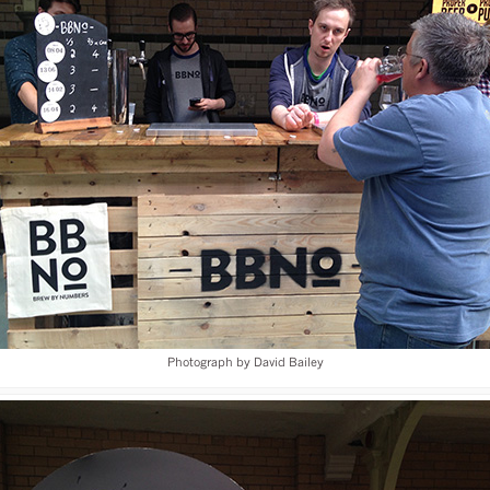
Photograph by David Bailey