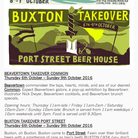
BEAVERTOWN TAKEOVER COMMON
Thursday 6th October – Sunday 9th October 2016
Beavertown
commandeer the taps, hearts, minds, and ass of our dearest
Common
. Expect Beavertown galore, a pop-up exhibition by Beavertown
illustrator Nick Dwyer, Beavertown cocktails, and Beavertown brunch
specials.
Opening hours: Thursday 11am-late / Friday 11am-2am / Saturday
10am-2am / Sunday 10am-late. Brunch is served from 11am weekdays /
10am weekends until 3pm. Food is served until 9.30pm.
BUXTON TAKEOVER PORT STREET
Thursday 6th October – Sunday 9th October 2016
Buxton, oh Buxton. Buxton come to
Port Street
. Fawn over their brilliant
beers with a smattering of rare as hen’s teeth BUXTON CASK (you don’t