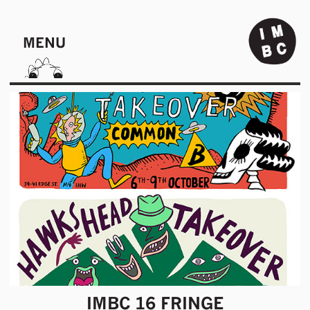
MENU
IMBC 16 FRINGE