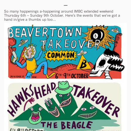
So many happenings a-happening around IMBC extended weekend
Thursday 6th – Sunday 9th October. Here’s the events that we’ve got a
hand in/give a thumbs up too…