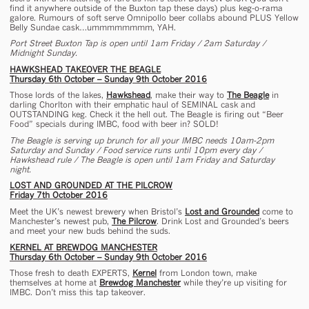
find it anywhere outside of the Buxton tap these days) plus keg-o-rama
galore. Rumours of soft serve Omnipollo beer collabs abound PLUS Yellow
Belly Sundae cask…ummmmmmmm, YAH.
Port Street Buxton Tap is open until 1am Friday / 2am Saturday /
Midnight Sunday.
HAWKSHEAD TAKEOVER THE BEAGLE
Thursday 6th October – Sunday 9th October 2016
Those lords of the lakes,
Hawkshead
, make their way to
The Beagle
in
darling Chorlton with their emphatic haul of SEMINAL cask and
OUTSTANDING keg. Check it the hell out. The Beagle is firing out “Beer
Food” specials during IMBC, food with beer in? SOLD!
The Beagle is serving up brunch for all your IMBC needs 10am-2pm
Saturday and Sunday / Food service runs until 10pm every day /
Hawkshead rule / The Beagle is open until 1am Friday and Saturday
night.
LOST AND GROUNDED AT THE PILCROW
Friday 7th October 2016
Meet the UK’s newest brewery when Bristol’s
Lost and Grounded
come to
Manchester’s newest pub,
The Pilcrow
. Drink Lost and Grounded’s beers
and meet your new buds behind the suds.
KERNEL AT BREWDOG MANCHESTER
Thursday 6th October – Sunday 9th October 2016
Those fresh to death EXPERTS,
Kernel
from London town, make
themselves at home at
Brewdog Manchester
while they’re up visiting for
IMBC. Don’t miss this tap takeover.