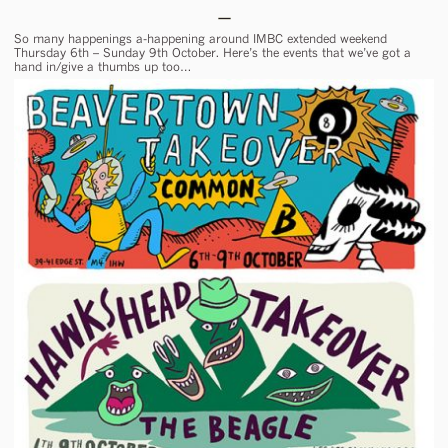
So many happenings a-happening around IMBC extended weekend
Thursday 6th – Sunday 9th October. Here’s the events that we’ve got a
hand in/give a thumbs up too…