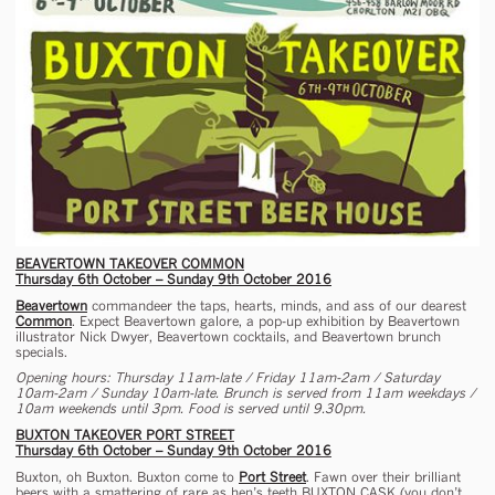
BEAVERTOWN TAKEOVER COMMON
Thursday 6th October – Sunday 9th October 2016
Beavertown
commandeer the taps, hearts, minds, and ass of our dearest
Common
. Expect Beavertown galore, a pop-up exhibition by Beavertown
illustrator Nick Dwyer, Beavertown cocktails, and Beavertown brunch
specials.
Opening hours: Thursday 11am-late / Friday 11am-2am / Saturday
10am-2am / Sunday 10am-late. Brunch is served from 11am weekdays /
10am weekends until 3pm. Food is served until 9.30pm.
BUXTON TAKEOVER PORT STREET
Thursday 6th October – Sunday 9th October 2016
Buxton, oh Buxton. Buxton come to
Port Street
. Fawn over their brilliant
beers with a smattering of rare as hen’s teeth BUXTON CASK (you don’t