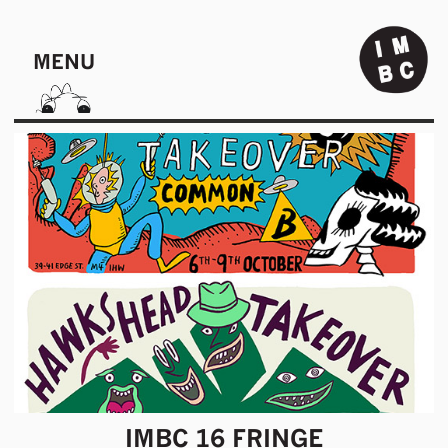
MENU
IMBC 16 FRINGE