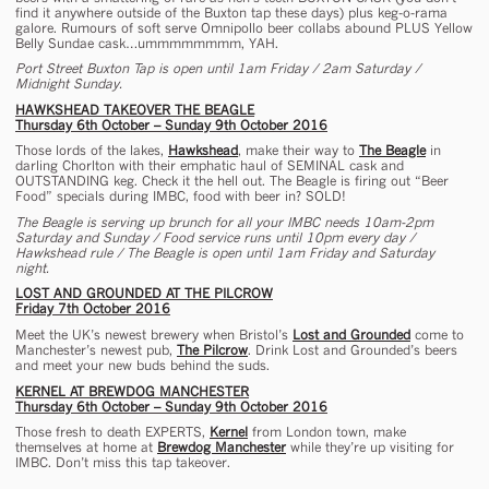
find it anywhere outside of the Buxton tap these days) plus keg-o-rama
galore. Rumours of soft serve Omnipollo beer collabs abound PLUS Yellow
Belly Sundae cask…ummmmmmmm, YAH.
Port Street Buxton Tap is open until 1am Friday / 2am Saturday /
Midnight Sunday.
HAWKSHEAD TAKEOVER THE BEAGLE
Thursday 6th October – Sunday 9th October 2016
Those lords of the lakes,
Hawkshead
, make their way to
The Beagle
in
darling Chorlton with their emphatic haul of SEMINAL cask and
OUTSTANDING keg. Check it the hell out. The Beagle is firing out “Beer
Food” specials during IMBC, food with beer in? SOLD!
The Beagle is serving up brunch for all your IMBC needs 10am-2pm
Saturday and Sunday / Food service runs until 10pm every day /
Hawkshead rule / The Beagle is open until 1am Friday and Saturday
night.
LOST AND GROUNDED AT THE PILCROW
Friday 7th October 2016
Meet the UK’s newest brewery when Bristol’s
Lost and Grounded
come to
Manchester’s newest pub,
The Pilcrow
. Drink Lost and Grounded’s beers
and meet your new buds behind the suds.
KERNEL AT BREWDOG MANCHESTER
Thursday 6th October – Sunday 9th October 2016
Those fresh to death EXPERTS,
Kernel
from London town, make
themselves at home at
Brewdog Manchester
while they’re up visiting for
IMBC. Don’t miss this tap takeover.