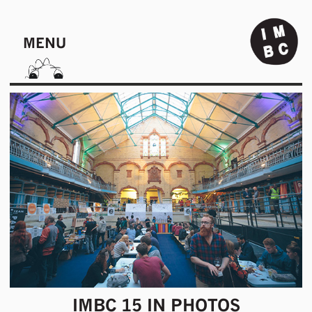
MENU
IMBC 15 IN PHOTOS