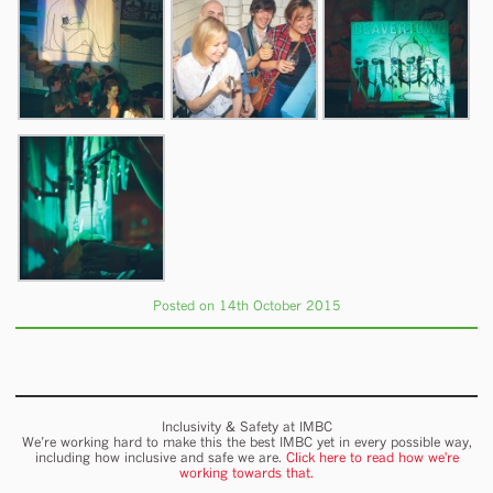
Posted on 14th October 2015
Inclusivity & Safety at IMBC
We’re working hard to make this the best IMBC yet in every possible way,
including how inclusive and safe we are.
Click here to read how we're
working towards that.