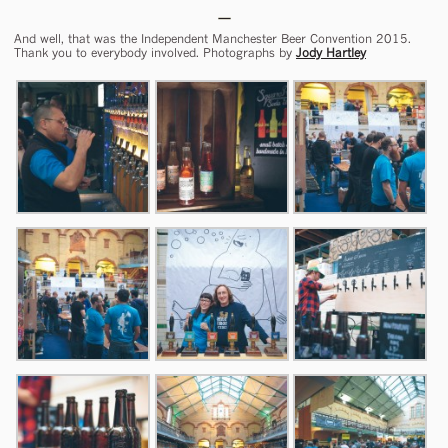
And well, that was the Independent Manchester Beer Convention 2015.
Thank you to everybody involved. Photographs by
Jody Hartley