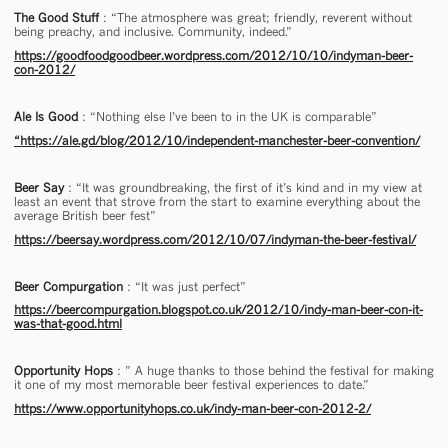
The Good Stuff
: “The atmosphere was great; friendly, reverent without
being preachy, and inclusive. Community, indeed.”
https://goodfoodgoodbeer.wordpress.com/2012/10/10/indyman-beer-
con-2012/
Ale Is Good
: “Nothing else I’ve been to in the UK is comparable”
“https://ale.gd/blog/2012/10/independent-manchester-beer-convention/
Beer Say
: “It was groundbreaking, the first of it’s kind and in my view at
least an event that strove from the start to examine everything about the
average British beer fest”
https://beersay.wordpress.com/2012/10/07/indyman-the-beer-festival/
Beer Compurgation
: “It was just perfect”
https://beercompurgation.blogspot.co.uk/2012/10/indy-man-beer-con-it-
was-that-good.html
Opportunity Hops
: ” A huge thanks to those behind the festival for making
it one of my most memorable beer festival experiences to date.”
https://www.opportunityhops.co.uk/indy-man-beer-con-2012-2/