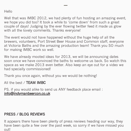
Hello
Well that was IMBC 2012, we had plenty of fun hosting an amazing event,
we hope you did too? It took a while to ‘come down’ from such a great
couple of days! Judging by the ever flowing twitter feed it made us glow
with all the lovely comments. Thanks everyone!
The event would not have happened without the huge help of all the
brewers, volunteers, Port Street Beer House and Common staff, everyone
at Victoria Baths and the amazing production team! Thank you SO much
for making IMBC work so well.
We have already mooted ideas for 2013, we will be announcing dates
soon once we have convinced the baths to welcome us back. So watch this
space as we make 2013 even better. Also keep an eye out for a video we
had specially commissioned!
Thank you once again, without you we would be nothing!
All the best /
TEAM IMBC
PS. if you would alike to send us ANY feedback place email :
info@indymanbeercon.co.uk
PRESS / BLOG REVIEWS
It appears there have been plenty of press reviews heading our way, they
have been quite a few over the past week, so sorry if we have missed you
out!