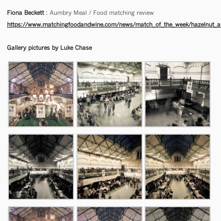
Fiona Beckett
: Aumbry Meal / Food matching review
https://www.matchingfoodandwine.com/news/match_of_the_week/hazelnut_and
Gallery pictures by Luke Chase