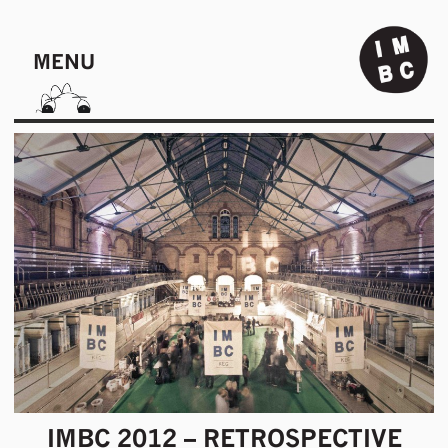
MENU
IMBC 2012 – RETROSPECTIVE