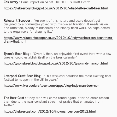
Zak Avery
: Panel report on ‘What The HELL is Craft Beer?’
https://thebeerboy.blogspot.co.uk/2012/10/what-hell-is-craft-beer.html
Reluctant Scooper
: “An event of this nature and scale doesn’t get
designed by a committee yoked with misplaced tradition. It needs vision
and ambition, bloody-mindedness and bloody hard work. So caps doffed
to the organisers for shaping it…”
https://www.reluctantscooper.co.uk/2012/10/indymanbeercon-been-there-
drank-that.html
Tyson’s Beer Blog
: “Overall, then, an enjoyable first event that, with a few
tweaks, could establish itself on the beer calendar”
https://tysonsbeerblog.blogspot.co.uk/2012/10/tysonindymancon.html
Liverpool Craft Beer Blog
: “This weekend heralded the most exciting beer
festival to happen in the UK in years”
https://www.liverpoolcraftbeer.com/apps/blog/indy-man-beer-con
The Beer Cast
: “Indy Man will come round again, if for no other reason
than due to the near-constant stream of praise that emanated from
Twitter”
https://thebeercast.com/2012/10/indymanbeercon-2012.html