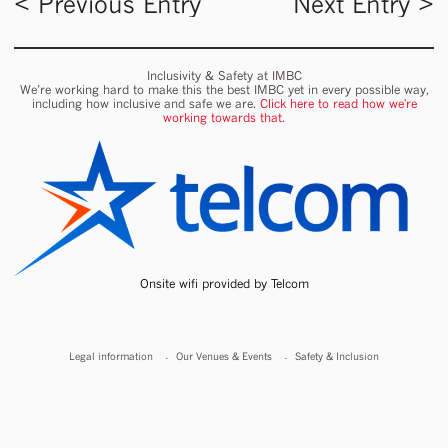
< Previous Entry
Next Entry >
Inclusivity & Safety at IMBC
We’re working hard to make this the best IMBC yet in every possible way,
including how inclusive and safe we are.
Click here to read how we're
working towards that.
Onsite wifi provided by Telcom
Legal information
Our Venues & Events
Safety & Inclusion