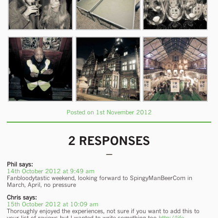
Posted on 1st November 2012
2 RESPONSES
Phil
says:
14th October 2012 at 9:49 am
Fanbloodytastic weekend, looking forward to SpingyManBeerCom in
March, April, no pressure
Chris
says:
15th October 2012 at 10:09 am
Thoroughly enjoyed the experiences, not sure if you want to add this to
your list of reviews but I wanted to write something too
http://life-