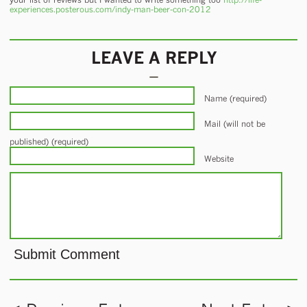
experiences.posterous.com/indy-man-beer-con-2012
LEAVE A REPLY
Name (required)
Mail (will not be
published) (required)
Website