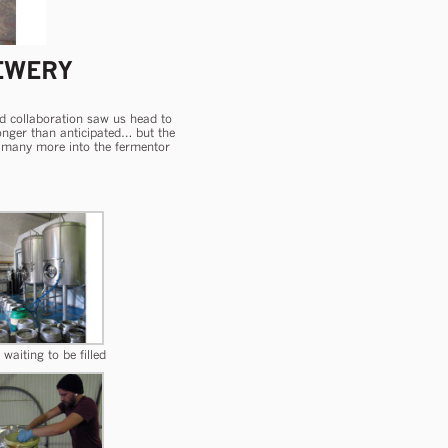
EWERY
ird collaboration saw us head to
 longer than anticipated… but the
and many more into the fermentor
waiting to be filled