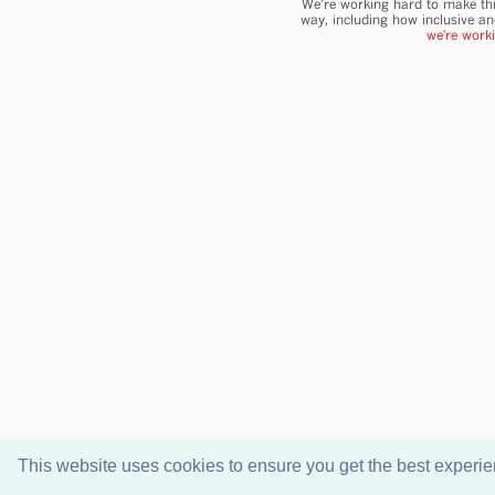
We’re working hard to make thi
way, including how inclusive a
we're work
This website uses cookies to ensure you get the best experi