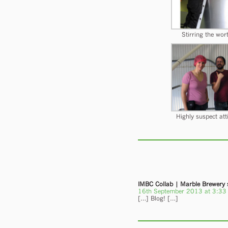
Stirring the wor
Highly suspect att
IMBC Collab | Marble Brewery
16th September 2013 at 3:33
[…] Blog! […]