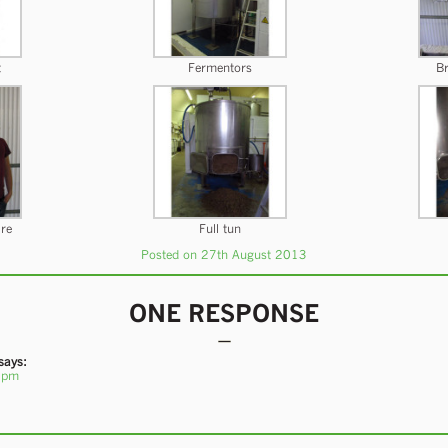
t
Fermentors
Br
ire
Full tun
Posted on 27th August 2013
ONE RESPONSE
says:
 pm