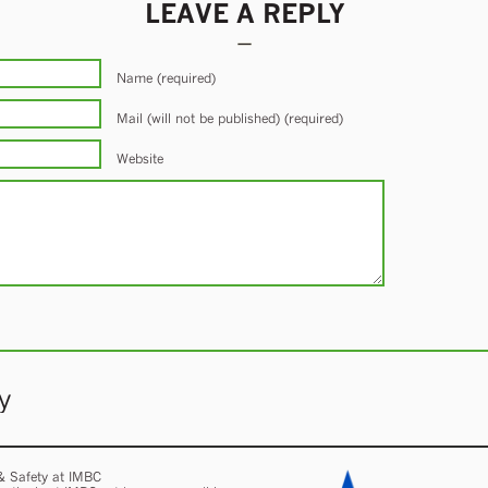
LEAVE A REPLY
Name (required)
Mail (will not be published) (required)
Website
y
 & Safety at IMBC