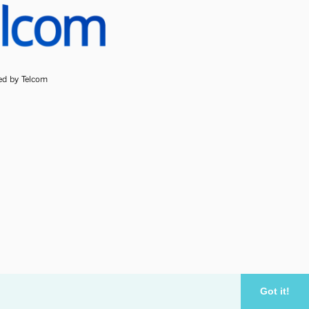
ded by Telcom
Got it!