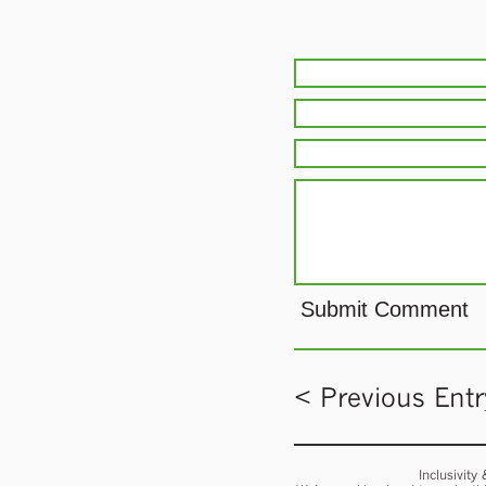
< Previous Entr
Inclusivity