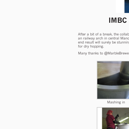
IMBC
After a bit of a break, the col
an railway arch in central Man
end result will surely be stunni
for dry hopping.
Many thanks to @MarbleBrewers f
Mashing in