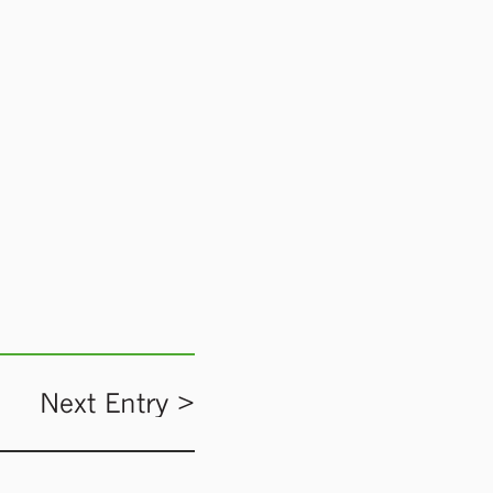
Next Entry >