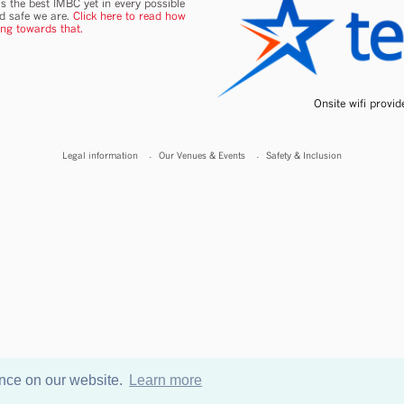
s the best IMBC yet in every possible
nd safe we are.
Click here to read how
ing towards that.
Onsite wifi provi
Legal information
Our Venues & Events
Safety & Inclusion
ence on our website.
Learn more