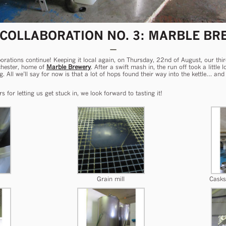
 COLLABORATION NO. 3: MARBLE BR
laborations continue! Keeping it local again, on Thursday, 22nd of August, our th
chester, home of
Marble Brewery
. After a swift mash in, the run off took a little
ng. All we’ll say for now is that a lot of hops found their way into the kettle… 
or letting us get stuck in, we look forward to tasting it!
Grain mill
Casks 