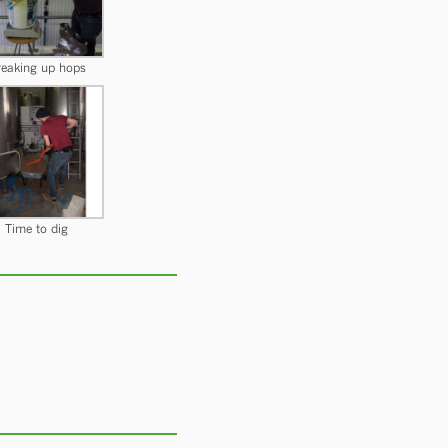
eaking up hops
Time to dig