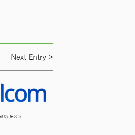
Next Entry >
ded by Telcom