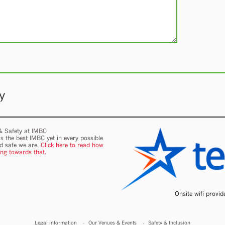
y
 & Safety at IMBC
s the best IMBC yet in every possible
nd safe we are.
Click here to read how
ing towards that.
Onsite wifi provi
Legal information
Our Venues & Events
Safety & Inclusion