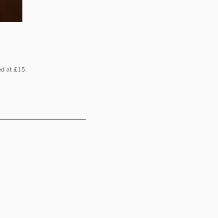
ed at £15.