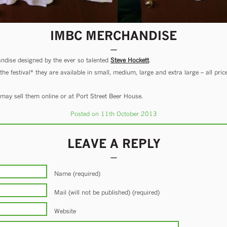
IMBC MERCHANDISE
ise designed by the ever so talented
Steve Hockett
.
e festival* they are available in small, medium, large and extra large – all pric
e may sell them online or at Port Street Beer House.
Posted on 11th October 2013
LEAVE A REPLY
Name (required)
Mail (will not be published) (required)
Website