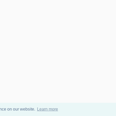
ence on our website.
Learn more