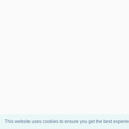
This website uses cookies to ensure you get the best experi