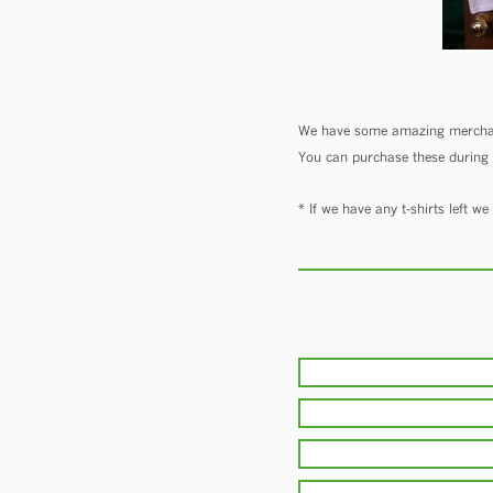
We have some amazing merchand
You can purchase these during th
* If we have any t-shirts left w