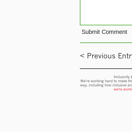
< Previous Entr
Inclusivity
We’re working hard to make thi
way, including how inclusive a
we're work