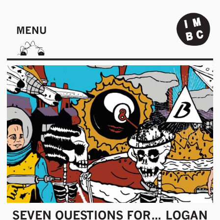
MENU
SEVEN QUESTIONS FOR… LOGAN