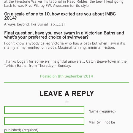
at the Firestone Walker Invitational in Paso Robles, the beer I kept going
back to was Pivo Pils by FW. Awesome for its style!
On a scale of one to 10, how excited are you about IMBC
2014?
Always beyond, like Spinal Tap….11!
Final question, have you ever swam in a Victorian Baths and
what’s your preferred choice of swimwear?
I don’t know anybody called Victoria who has a bath but when I swim it’s
mainly in my monkey loin cloth. Maximal tanning, minimal friction.
Thanks Logan for some err, insightful answers… Catch Beavertown in the
Turkish Baths from Thursday – Sunday.
Posted on 8th September 2014
LEAVE A REPLY
Name (required)
Mail (will not be
published) (required)