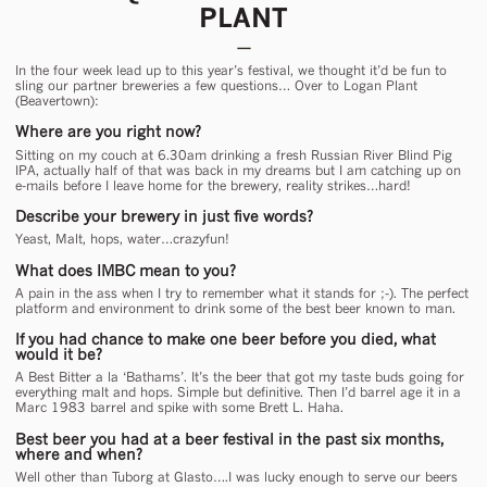
PLANT
In the four week lead up to this year’s festival, we thought it’d be fun to
sling our partner breweries a few questions… Over to Logan Plant
(Beavertown):
Where are you right now?
Sitting on my couch at 6.30am drinking a fresh Russian River Blind Pig
IPA, actually half of that was back in my dreams but I am catching up on
e-mails before I leave home for the brewery, reality strikes…hard!
Describe your brewery in just five words?
Yeast, Malt, hops, water…crazyfun!
What does IMBC mean to you?
A pain in the ass when I try to remember what it stands for ;-). The perfect
platform and environment to drink some of the best beer known to man.
If you had chance to make one beer before you died, what
would it be?
A Best Bitter a la ‘Bathams’. It’s the beer that got my taste buds going for
everything malt and hops. Simple but definitive. Then I’d barrel age it in a
Marc 1983 barrel and spike with some Brett L. Haha.
Best beer you had at a beer festival in the past six months,
where and when?
Well other than Tuborg at Glasto….I was lucky enough to serve our beers