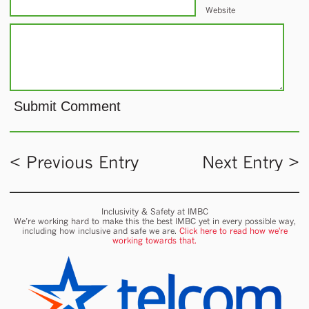
Website
< Previous Entry
Next Entry >
Inclusivity & Safety at IMBC
We’re working hard to make this the best IMBC yet in every possible way,
including how inclusive and safe we are.
Click here to read how we're
working towards that.