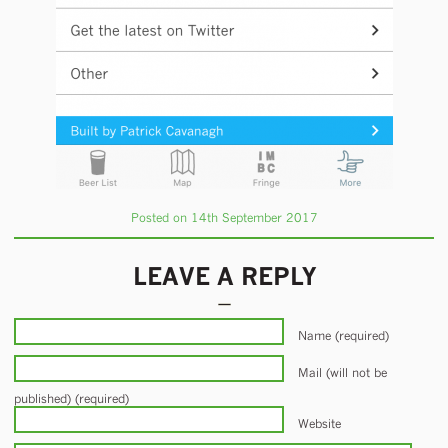
Posted on 14th September 2017
LEAVE A REPLY
Name (required)
Mail (will not be
published) (required)
Website