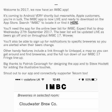
Welcome to 2017, we now have an IMBC app!
It’s coming to Android VERY shortly but meanwhile, Apple customers,
you’re in luck. The IMBC app is now LIVE and ready to download on the
App Store. Search “IMBC” to locate it or find it
HERE
.
You’ll need the app for the online beer list for IMBC. Expect that to drop
Wednesday 27th September 2017. The beer list will be updated LIVE as
beers go off and on throughout IMBC 17. Wowee.
You’ll also be able to sign up for notifications to specific breweries so you
are alerted when their beers change.
Other handy features include a link through to Untappd, a map so you can
get around and find breweries, and the full run down of our IMBC 17
Fringe line-up.
Big thanks to Patrick Cavanagh for designing the app and to Steve Hockett
for adding the illustrative touches.
Shout out to our app and connectivity supporter Telcom too!