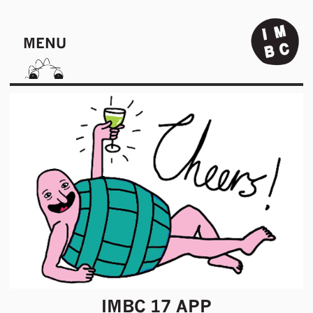
MENU
IMBC 17 APP