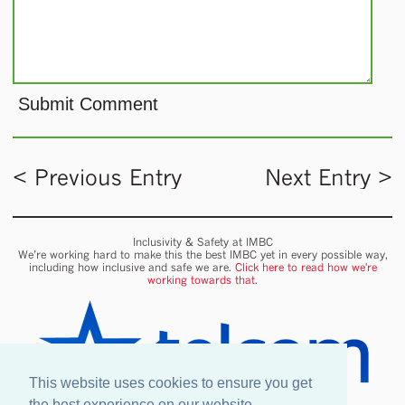
< Previous Entry
Next Entry >
Inclusivity & Safety at IMBC
We’re working hard to make this the best IMBC yet in every possible way,
including how inclusive and safe we are.
Click here to read how we're
working towards that.
This website uses cookies to ensure you get
the best experience on our website.