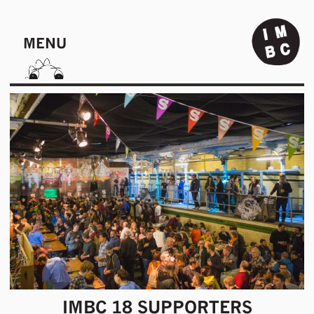
MENU
IMBC 18 SUPPORTERS