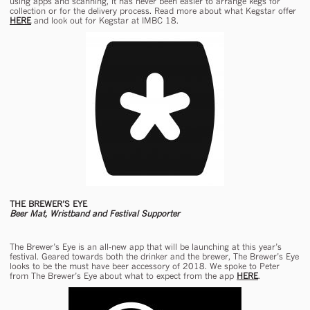
using apps and scanning, it has never been easier to arrange kegs for
collection or for the delivery process. Read more about what Kegstar offer
HERE
and look out for Kegstar at IMBC 18.
THE BREWER’S EYE
Beer Mat, Wristband and Festival Supporter
The Brewer’s Eye is an all-new app that will be launching at this year’s
festival. Geared towards both the drinker and the brewer, The Brewer’s Eye
looks to be the must have beer accessory of 2018. We spoke to Peter
from The Brewer’s Eye about what to expect from the app
HERE
.