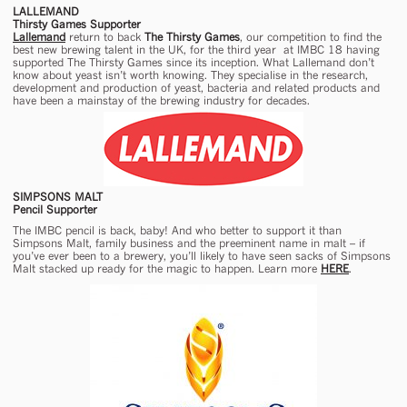
LALLEMAND
Thirsty Games Supporter
Lallemand
return to back
The Thirsty Games
, our competition to find the
best new brewing talent in the UK, for the third year at IMBC 18 having
supported The Thirsty Games since its inception. What Lallemand don’t
know about yeast isn’t worth knowing. They specialise in the research,
development and production of yeast, bacteria and related products and
have been a mainstay of the brewing industry for decades.
SIMPSONS MALT
Pencil Supporter
The IMBC pencil is back, baby! And who better to support it than
Simpsons Malt, family business and the preeminent name in malt – if
you’ve ever been to a brewery, you’ll likely to have seen sacks of Simpsons
Malt stacked up ready for the magic to happen. Learn more
HERE
.