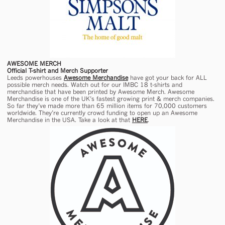
AWESOME MERCH
Official T-shirt and Merch Supporter
Leeds powerhouses
Awesome Merchandise
have got your back for ALL
possible merch needs. Watch out for our IMBC 18 t-shirts and
merchandise that have been printed by Awesome Merch. Awesome
Merchandise is one of the UK’s fastest growing print & merch companies.
So far they’ve made more than 65 million items for 70,000 customers
worldwide. They’re currently crowd funding to open up an Awesome
Merchandise in the USA. Take a look at that
HERE
.