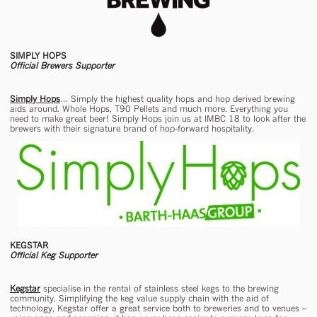
SIMPLY HOPS
Official Brewers Supporter
Simply Hops
… Simply the highest quality hops and hop derived brewing
aids around. Whole Hops, T90 Pellets and much more. Everything you
need to make great beer! Simply Hops join us at IMBC 18 to look after the
brewers with their signature brand of hop-forward hospitality.
KEGSTAR
Official Keg Supporter
Kegstar
specialise in the rental of stainless steel kegs to the brewing
community. Simplifying the keg value supply chain with the aid of
technology, Kegstar offer a great service both to breweries and to venues –