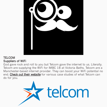
TELCOM
Suppliers of WiFi
God gave rock and roll to you but Telcom gave the internet to us. Literally.
Telcom are supplying the WiFi for IMBC 18 at Victoria Baths. Telcom are a
Manchester-based internet provider. They can boost your WiFi potential no
end.
Check out their website
for various case studies of what Telcom can
do for you.