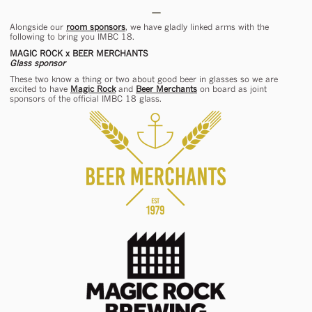
Alongside our
room sponsors
, we have gladly linked arms with the
following to bring you IMBC 18.
MAGIC ROCK x BEER MERCHANTS
Glass sponsor
These two know a thing or two about good beer in glasses so we are
excited to have
Magic Rock
and
Beer Merchants
on board as joint
sponsors of the official IMBC 18 glass.