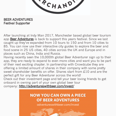
BEER ADVENTURES
Festival Supporter
After launching at Indy Man 2017, Manchester based global beer tourism
app
Beer Adventures
is back to support this years festival. Since we last
caught up they’ve expanded from 10 tours to 150 and from 10 cities to
85. You can now use their interactive city guides to explore the beer and
food scene in 25 US cities, 40 cities across the UK and Europe and in
places such as China, India and Russia.
Having recently seen the 10,000th global Beer Adventurer sign up to their
app, they are ready to expand to even more cities and want you to be part
of their next exciting chapter. In partnership with Crowdcube they are
offering a limited amount of shares in their company with some pretty
sweet shareholder benefits on offer. Shares start from £10 and are the
perfect gift for any Beer Adventurer across the world!
Check out their investment page and tell your beer loving friends to get
onboard in owning part of your own global beer tour
company:
http://adventureswithbeer.com/invest/