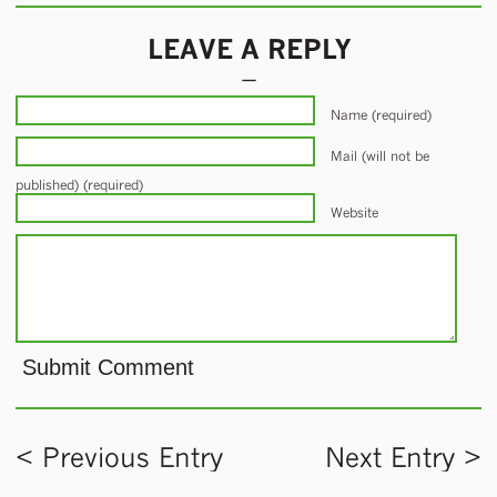
LEAVE A REPLY
Name (required)
Mail (will not be
published) (required)
Website
< Previous Entry
Next Entry >