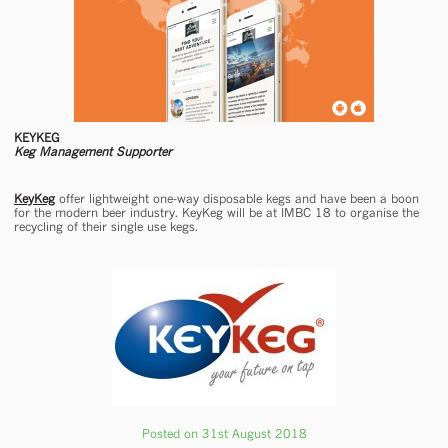
KEYKEG
Keg Management Supporter
KeyKeg
offer lightweight one-way disposable kegs and have been a boon
for the modern beer industry. KeyKeg will be at IMBC 18 to organise the
recycling of their single use kegs.
Posted on 31st August 2018