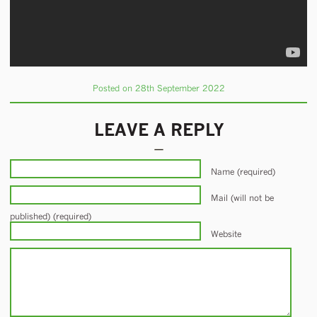
Posted on 28th September 2022
LEAVE A REPLY
Name (required)
Mail (will not be
published) (required)
Website