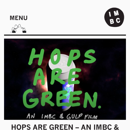
MENU
HOPS ARE GREEN – AN IMBC &