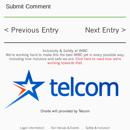
< Previous Entry
Next Entry >
Inclusivity & Safety at IMBC
We’re working hard to make this the best IMBC yet in every possible way,
including how inclusive and safe we are.
Click here to read how we're
working towards that.
Onsite wifi provided by Telcom
Legal information
Our Venues & Events
Safety & Inclusion