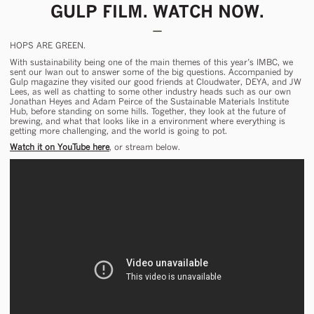
GULP FILM. WATCH NOW.
HOPS ARE GREEN.
With sustainability being one of the main themes of this year’s IMBC, we
sent our Iwan out to answer some of the big questions. Accompanied by
Gulp magazine they visited our good friends at Cloudwater, DEYA, and JW
Lees, as well as chatting to some other industry heads such as our own
Jonathan Heyes and Adam Peirce of the Sustainable Materials Institute
Hub, before standing on some hills. Together, they look at the future of
brewing, and what that looks like in a environment where everything is
getting more challenging, and the world is going to pot.
Watch it on YouTube here
, or stream below.