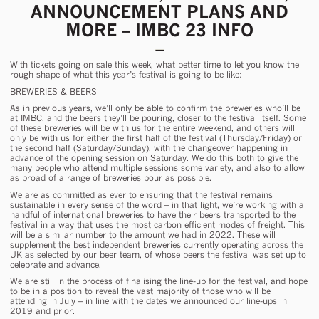
ANNOUNCEMENT PLANS AND
MORE – IMBC 23 INFO
With tickets going on sale
this week
, what better time to let you know the
rough shape of what this year’s festival is going to be like:
BREWERIES & BEERS
As in previous years, we’ll only be able to confirm the breweries who’ll be
at IMBC, and the beers they’ll be pouring, closer to the festival itself. Some
of these breweries will be with us for the entire weekend, and others will
only be with us for either the first half of the festival (Thursday/Friday) or
the second half (Saturday/Sunday), with the changeover happening in
advance of the opening session on Saturday. We do this both to give the
many people who attend multiple sessions some variety, and also to allow
as broad of a range of breweries pour as possible.
We are as committed as ever to ensuring that the festival remains
sustainable in every sense of the word – in that light, we’re working with a
handful of international breweries to have their beers transported to the
festival in a way that uses the most carbon efficient modes of freight. This
will be a similar number to the amount we had in 2022. These will
supplement the best independent breweries currently operating across the
UK as selected by our beer team, of whose beers the festival was set up to
celebrate and advance.
We are still in the process of finalising the line-up for the festival, and hope
to be in a position to reveal the vast majority of those who will be
attending in July – in line with the dates we announced our line-ups in
2019 and prior.