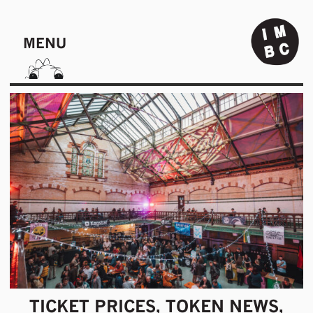
MENU
TICKET PRICES, TOKEN NEWS,