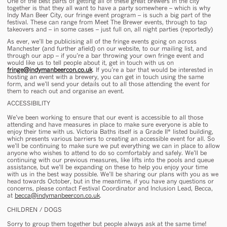
One of the best parts of getting all of these great brewers in the city
together is that they all want to have a party
somewhere
– which is why
Indy Man Beer City, our fringe event program – is such a big part of the
festival. These can range from Meet The Brewer events, through to tap
takeovers and – in some cases – just full on, all night parties (reportedly)
As ever, we’ll be publicising all of the fringe events going on across
Manchester (and further afield) on our website, to our mailing list, and
through our app – if you’re a bar throwing your own fringe event and
would like us to tell people about it, get in touch with us on
fringe@indymanbeercon.co.uk
. If you’re a bar that would be interested in
hosting an event with a brewery, you can get in touch using the same
form, and we’ll send your details out to all those attending the event for
them to reach out and organise an event.
ACCESSIBILITY
We’ve been working to ensure that our event is accessible to all those
attending and have measures in place to make sure everyone is able to
enjoy their time with us. Victoria Baths itself is a Grade II* listed building,
which presents various barriers to creating an accessible event for all. So
we’ll be continuing to make sure we put everything we can in place to allow
anyone who wishes to attend to do so comfortably and safely. We’ll be
continuing with our previous measures, like lifts into the pools and queue
assistance, but we’ll be expanding on these to help you enjoy your time
with us in the best way possible. We’ll be sharing our plans with you as we
head towards October, but in the meantime, if you have any questions or
concerns, please contact Festival Coordinator and Inclusion Lead, Becca,
at
becca@indymanbeercon.co.uk
.
CHILDREN / DOGS
Sorry to group them together but people always ask at the same time!