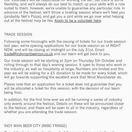
flexibility, and we’ll always do our best to match up your skills with a role
suited to them: however, we’re unable to guarantee any particular role. In
advance of the festival, we’ll throw a briefing session where we’ll feed you
(probably Nell’s Pizza), and get you a pint while we go over what helping
out at the festival may be like.
Apply to be a volunteer here
.
TRADE SESSION
Following some hiccoughs with the issuing of tickets for our trade session
last year, we’re opening applications for our trade session as of RIGHT
NOW, and will be closing at midnight on the July 31st. Email
trade@indymanbeercon.co.uk
and our team will get back to you.
Our trade session will be starting at 2pm on Thursday 5th October and
rolling through to that day’s evening session. It open to those who work in
the industry, as well as hospitality at large. Numbers are limited and this
year we will be asking for a £5 donation to be made for every ticket, which
will go towards supporting the excellent work that Mind Manchester do.
Please note that an application for a ticket does not guarantee that you
will be allocated a ticket for this session, with the decision of our team
being final.
In addition, for the first time ever we will be running a series of industry
only events around the festival. Details on these will be announced closer
to the festival, and these will be open to all in the industry, regardless of
whether you are attending the trade session.
INDY MAN BEER CITY (IMBC FRINGE)