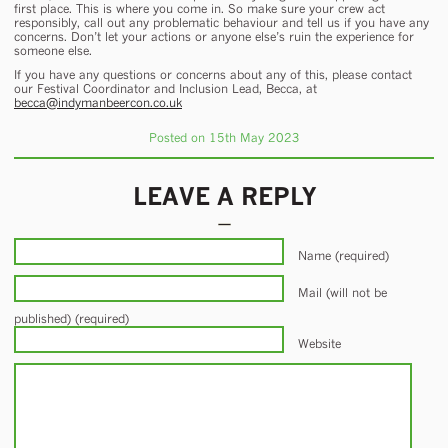
first place. This is where you come in. So make sure your crew act
responsibly, call out any problematic behaviour and tell us if you have any
concerns. Don’t let your actions or anyone else’s ruin the experience for
someone else.
If you have any questions or concerns about any of this, please contact
our Festival Coordinator and Inclusion Lead, Becca, at
becca@indymanbeercon.co.uk
Posted on 15th May 2023
LEAVE A REPLY
Name (required)
Mail (will not be
published) (required)
Website