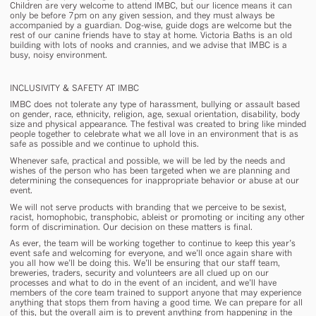
Children are very welcome to attend IMBC, but our licence means it can
only be before 7pm on any given session, and they must always be
accompanied by a guardian. Dog-wise, guide dogs are welcome but the
rest of our canine friends have to stay at home. Victoria Baths is an old
building with lots of nooks and crannies, and we advise that IMBC is a
busy, noisy environment.
INCLUSIVITY & SAFETY AT IMBC
IMBC does not tolerate any type of harassment, bullying or assault based
on gender, race, ethnicity, religion, age, sexual orientation, disability, body
size and physical appearance. The festival was created to bring like minded
people together to celebrate what we all love in an environment that is as
safe as possible and we continue to uphold this.
Whenever safe, practical and possible, we will be led by the needs and
wishes of the person who has been targeted when we are planning and
determining the consequences for inappropriate behavior or abuse at our
event.
We will not serve products with branding that we perceive to be sexist,
racist, homophobic, transphobic, ableist or promoting or inciting any other
form of discrimination. Our decision on these matters is final.
As ever, the team will be working together to continue to keep this year’s
event safe and welcoming for everyone, and we’ll once again share with
you all how we’ll be doing this. We’ll be ensuring that our staff team,
breweries, traders, security and volunteers are all clued up on our
processes and what to do in the event of an incident, and we’ll have
members of the core team trained to support anyone that may experience
anything that stops them from having a good time. We can prepare for all
of this, but the overall aim is to prevent anything from happening in the