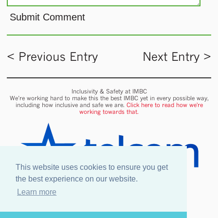
< Previous Entry
Next Entry >
Inclusivity & Safety at IMBC
We’re working hard to make this the best IMBC yet in every possible way,
including how inclusive and safe we are.
Click here to read how we're
working towards that.
This website uses cookies to ensure you get
the best experience on our website.
Learn more
Onsite wifi provided by Telcom