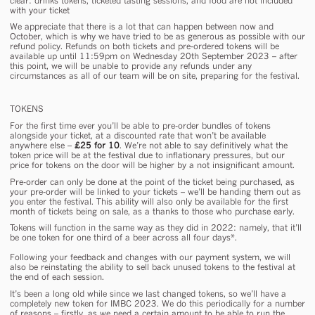
clear: drinks tokens, ticketed tasting sessions, and food are not included
with your ticket
We appreciate that there is a
lot
that can happen between now and
October, which is why we have tried to be as generous as possible with our
refund policy. Refunds on both tickets and pre-ordered tokens will be
available up until 11:59pm on Wednesday 20th September 2023 – after
this point, we will be unable to provide any refunds under any
circumstances as all of our team will be on site, preparing for the festival.
TOKENS
For the first time
ever
you’ll be able to pre-order bundles of tokens
alongside your ticket, at a discounted rate that won’t be available
anywhere else –
£25 for 10
. We’re not able to say definitively what the
token price will be at the festival due to inflationary pressures, but our
price for tokens on the door will be higher by a not insignificant amount.
Pre-order can
only
be done at the point of the ticket being purchased, as
your pre-order will be linked to your tickets – we’ll be handing them out as
you enter the festival. This ability will also only be available for the first
month of tickets being on sale, as a thanks to those who purchase early.
Tokens will function in the same way as they did in 2022: namely, that it’ll
be one token for one third of a beer across all four days*.
Following your feedback and changes with our payment system, we will
also be reinstating the ability to sell back unused tokens to the festival at
the end of each session.
It’s been a long old while since we last changed tokens, so we’ll have a
completely new token
for IMBC 2023. We do this periodically for a number
of reasons – firstly, as we need a certain amount to be able to run the