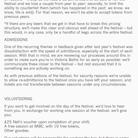
festival and we lose a couple from year to year; secondly, to limit the
ability to counterfeit them (which has happened in the past: we know, we
know, life is wild). For that reason, we won’t be able to accept tokens from
previous years.
*
If there are any beers that we get in that have to break this pricing
structure, we’ll make this clear and obvious well ahead of the festival – but
this would, in any case, only be a handful of kegs across the entire festival.
ADMISSIONS
One of the recurring themes in feedback given after last year’s festival was
dissatisfaction with the speed of admittance, especially at the start of each
session. With that in mind, we are reviewing our processes around this in
order to make sure you’re in Victoria Baths for as early as possible: we’ll
communicate these closer to the festival – but rest assured that it is
something we are actively working on.
As with previous editions of the festival, for security reasons we’re unable
to allow re-admittance to the festival once you have left your session, and
tickets are not transferable between sessions under any circumstances.
VOLUNTEERING
If you want to get involved on the day of the festival, we’d love to hear
from you. In exchange for working one session at the festival, we’ll give
you:
£25 Nell’s voucher upon completion of your shift
,
A free session at IMBC, with 10 free tokens,
Other goodies.
Our volunteers will be responsible for working the bar, but there is some