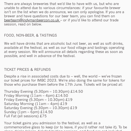
There are always breweries that we’d like to have with us, but who are
unable to attend due to various circumstances: if your favourite brewer
isn’t on the list when we do announce, we can only apologise. If you are a
brewer and have questions for our beer team, you can find them on
beerteam@indymanbeercon.co.uk
– or if you’d like to attend our trade
session, read on below.
FOOD, NON-BEER, & TASTINGS
We will have drinks that are alcoholic but not beer, as well as soft drinks,
available at the festival, as well as our food village and tastings operating
at every session. We will announce all details regarding these as soon as
possible, and well in advance of the festival.
TICKET PRICES & REFUNDS
Despite a rise in associated costs due to – well, the world – we’ve frozen
our ticket prices for IMBC 2023. We’re also doing the same for tokens for
those who purchase them before the 17th June. Tickets will be priced at:
Thursday Evening (5.30pm – 10.30pm) £14.50
Friday Morning (11am – 4pm) £14.50
Friday Evening (5.30pm – 10.30pm) £19
Saturday Morning (11am – 4pm) £19
Saturday Evening (5.30pm – 10.30pm) £19
Sunday (1pm – 6pm) £14.50
Full Fat (all sessions) £75
Your ticket gains you admission to the festival, as well as a
commemorative glass to keep (or to leave, if you’d rather not take it). To be