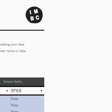
pdating your feed.
beer name or style.
Turkish Baths
STYLE
Pale
Pale
Pale