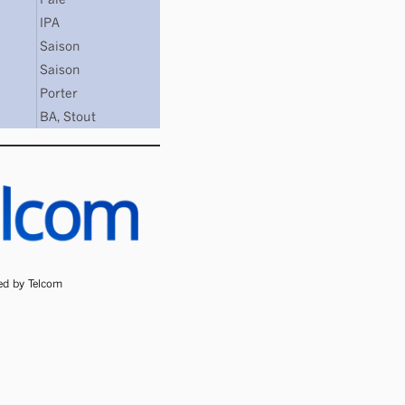
IPA
Saison
Saison
Porter
BA
,
Stout
ded by Telcom