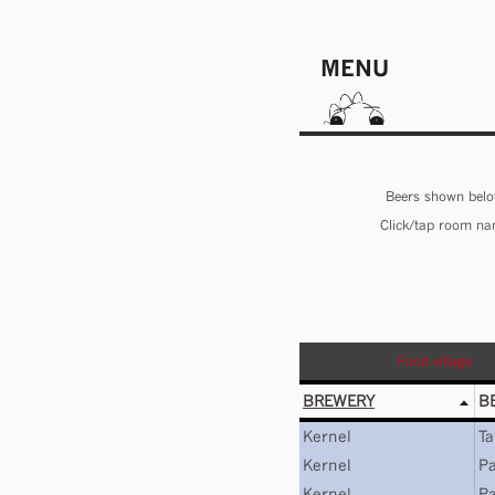
MENU
Beers shown below
Click/tap room nam
Food village
BREWERY
B
Kernel
Ta
Kernel
Pa
Kernel
Pa