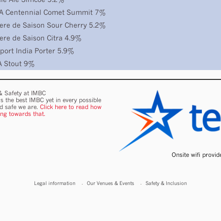
PA Centennial Comet Summit 7%
ere de Saison Sour Cherry 5.2%
ere de Saison Citra 4.9%
port India Porter 5.9%
A Stout 9%
 & Safety at IMBC
s the best IMBC yet in every possible
nd safe we are.
Click here to read how
ing towards that.
Onsite wifi provi
Legal information
Our Venues & Events
Safety & Inclusion