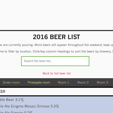
2016 BEER LIST
 are currently pouring. More beers will appear throughout the weekend, keep u
e to filter by location. Click/tap column headings to sort the beers by brewery, 
Back to full beer list
Green room
Pineapple room
Room 1
Room 2
Room 3
EER
ble Beer 3.1%
le Ale Enigma Mosaic Simcoe 5.3%
le Ale Simcoe 5.2%