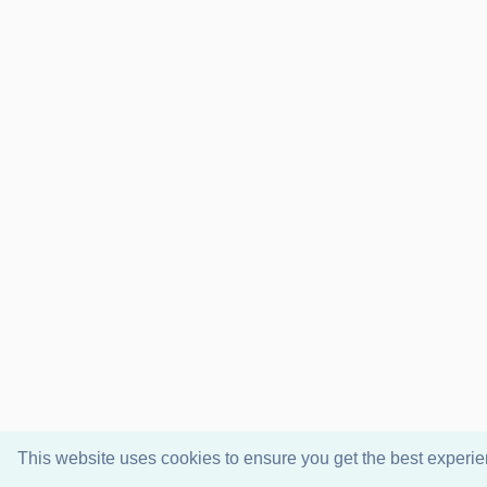
This website uses cookies to ensure you get the best experi