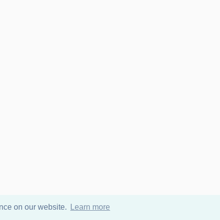
ence on our website.
Learn more