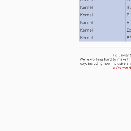
Kernel
I
Kernel
Bi
Kernel
Bi
Kernel
Ex
Kernel
B
Inclusivity
We’re working hard to make thi
way, including how inclusive a
we're work