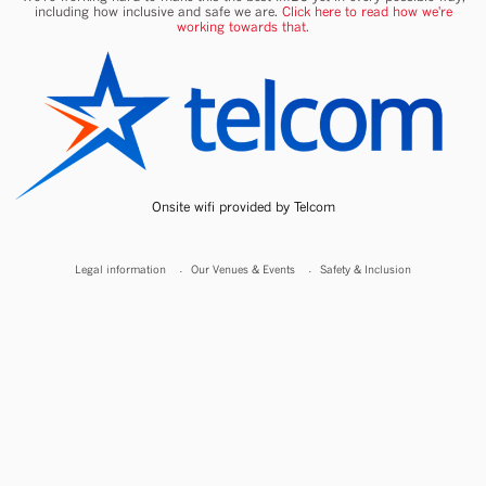
including how inclusive and safe we are.
Click here to read how we're
working towards that.
Onsite wifi provided by Telcom
Legal information
Our Venues & Events
Safety & Inclusion