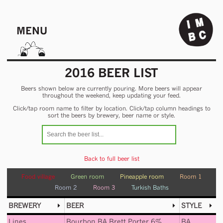
MENU
2016 BEER LIST
Beers shown below are currently pouring. More beers will appear
throughout the weekend, keep updating your feed.
Click/tap room name to filter by location. Click/tap column headings to
sort the beers by brewery, beer name or style.
Back to full beer list
Food village
Green room
Pineapple room
Room 1
Room 2
Room 3
Turkish Baths
BREWERY
BEER
STYLE
Lines
Bourbon BA Brett Porter 6%
BA
,