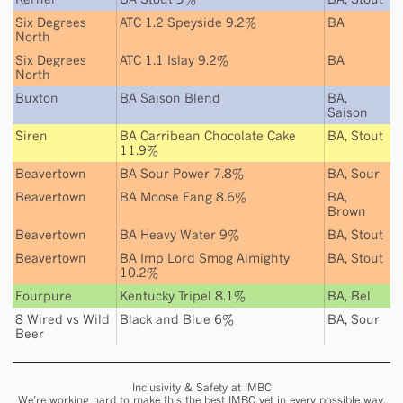
Six Degrees
ATC 1.2 Speyside 9.2%
BA
North
Six Degrees
ATC 1.1 Islay 9.2%
BA
North
Buxton
BA Saison Blend
BA
,
Saison
Siren
BA Carribean Chocolate Cake
BA
,
Stout
11.9%
Beavertown
BA Sour Power 7.8%
BA
,
Sour
Beavertown
BA Moose Fang 8.6%
BA
,
Brown
Beavertown
BA Heavy Water 9%
BA
,
Stout
Beavertown
BA Imp Lord Smog Almighty
BA
,
Stout
10.2%
Fourpure
Kentucky Tripel 8.1%
BA
,
Bel
8 Wired
vs
Wild
Black and Blue 6%
BA
,
Sour
Beer
Inclusivity & Safety at IMBC
We’re working hard to make this the best IMBC yet in every possible way,