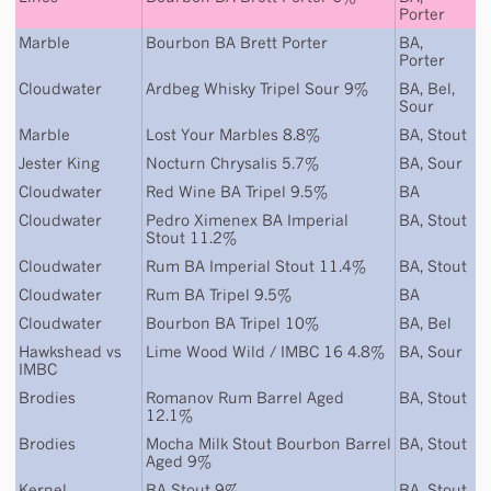
Porter
Marble
Bourbon BA Brett Porter
BA
,
Porter
Cloudwater
Ardbeg Whisky Tripel Sour 9%
BA
,
Bel
,
Sour
Marble
Lost Your Marbles 8.8%
BA
,
Stout
Jester King
Nocturn Chrysalis 5.7%
BA
,
Sour
Cloudwater
Red Wine BA Tripel 9.5%
BA
Cloudwater
Pedro Ximenex BA Imperial
BA
,
Stout
Stout 11.2%
Cloudwater
Rum BA Imperial Stout 11.4%
BA
,
Stout
Cloudwater
Rum BA Tripel 9.5%
BA
Cloudwater
Bourbon BA Tripel 10%
BA
,
Bel
Hawkshead
vs
Lime Wood Wild / IMBC 16 4.8%
BA
,
Sour
IMBC
Brodies
Romanov Rum Barrel Aged
BA
,
Stout
12.1%
Brodies
Mocha Milk Stout Bourbon Barrel
BA
,
Stout
Aged 9%
Kernel
BA Stout 9%
BA
,
Stout