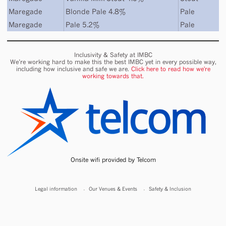
Maregade
Blonde Pale 4.8%
Pale
Maregade
Pale 5.2%
Pale
Inclusivity & Safety at IMBC
We’re working hard to make this the best IMBC yet in every possible way,
including how inclusive and safe we are.
Click here to read how we're
working towards that.
Onsite wifi provided by Telcom
Legal information
Our Venues & Events
Safety & Inclusion