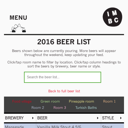
MENU
2016 BEER LIST
Beers shown below are currently pouring. More beers will appear
throughout the weekend, keep updating your feed.
Click/tap room name to filter by location. Click/tap column headings to
sort the beers by brewery, beer name or style.
Back to full beer list
Food village
Green room
Pineapple room
Room 1
Room 2
Room 3
Turkish Baths
BREWERY
BEER
STYLE
Maregade
Vanilla Milk Stout 4.5%
Stout