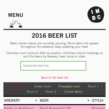
MENU
2016 BEER LIST
Beers shown below are currently pouring. More beers will appear
throughout the weekend, keep updating your feed.
Click/tap room name to filter by location. Click/tap column headings to
sort the beers by brewery, beer name or style.
Back to full beer list
Food village
Green room
Pineapple room
Room 1
Room 2
Room 3
Turkish Baths
BREWERY
BEER
STYLE
Karkli
vs
Northern
Basil Braggot 6.5%
Braggot