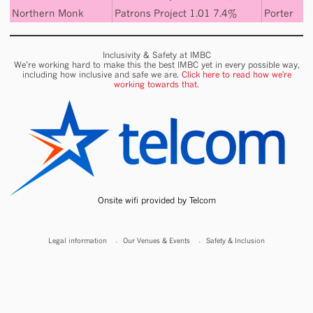
Northern Monk
Patrons Project 1.01 7.4%
Porter
Inclusivity & Safety at IMBC
We’re working hard to make this the best IMBC yet in every possible way,
including how inclusive and safe we are.
Click here to read how we're
working towards that.
Onsite wifi provided by Telcom
Legal information
Our Venues & Events
Safety & Inclusion