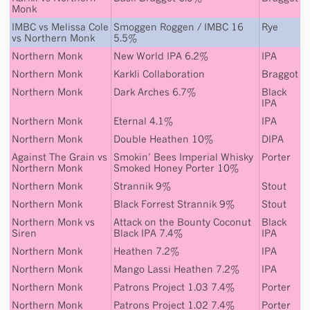
Monk
IMBC
vs
Melissa Cole
Smoggen Roggen / IMBC 16
Rye
vs
Northern Monk
5.5%
Northern Monk
New World IPA 6.2%
IPA
Northern Monk
Karkli Collaboration
Braggot
Northern Monk
Dark Arches 6.7%
Black
IPA
Northern Monk
Eternal 4.1%
IPA
Northern Monk
Double Heathen 10%
DIPA
Against The Grain
vs
Smokin’ Bees Imperial Whisky
Porter
Northern Monk
Smoked Honey Porter 10%
Northern Monk
Strannik 9%
Stout
Northern Monk
Black Forrest Strannik 9%
Stout
Northern Monk
vs
Attack on the Bounty Coconut
Black
Siren
Black IPA 7.4%
IPA
Northern Monk
Heathen 7.2%
IPA
Northern Monk
Mango Lassi Heathen 7.2%
IPA
Northern Monk
Patrons Project 1.03 7.4%
Porter
Northern Monk
Patrons Project 1.02 7.4%
Porter