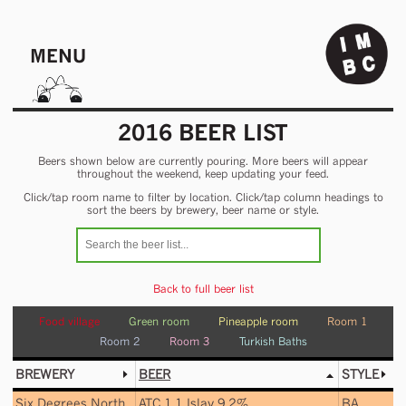
MENU
2016 BEER LIST
Beers shown below are currently pouring. More beers will appear
throughout the weekend, keep updating your feed.
Click/tap room name to filter by location. Click/tap column headings to
sort the beers by brewery, beer name or style.
Back to full beer list
Food village
Green room
Pineapple room
Room 1
Room 2
Room 3
Turkish Baths
BREWERY
BEER
STYLE
Six Degrees North
ATC 1.1 Islay 9.2%
BA