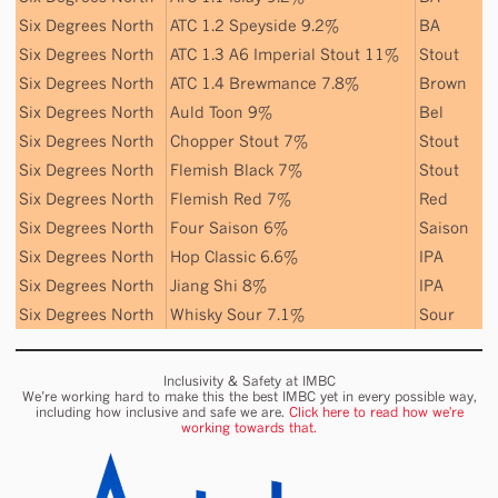
Six Degrees North
ATC 1.2 Speyside 9.2%
BA
Six Degrees North
ATC 1.3 A6 Imperial Stout 11%
Stout
Six Degrees North
ATC 1.4 Brewmance 7.8%
Brown
Six Degrees North
Auld Toon 9%
Bel
Six Degrees North
Chopper Stout 7%
Stout
Six Degrees North
Flemish Black 7%
Stout
Six Degrees North
Flemish Red 7%
Red
Six Degrees North
Four Saison 6%
Saison
Six Degrees North
Hop Classic 6.6%
IPA
Six Degrees North
Jiang Shi 8%
IPA
Six Degrees North
Whisky Sour 7.1%
Sour
Inclusivity & Safety at IMBC
We’re working hard to make this the best IMBC yet in every possible way,
including how inclusive and safe we are.
Click here to read how we're
working towards that.