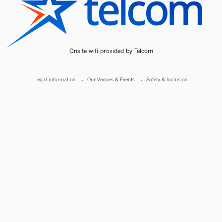
Onsite wifi provided by Telcom
Legal information
Our Venues & Events
Safety & Inclusion