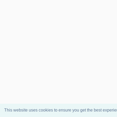
This website uses cookies to ensure you get the best experi