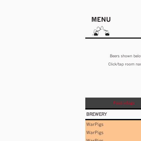
MENU
Beers shown below
Click/tap room nam
Food village
BREWERY
WarPigs
WarPigs
WarPigs