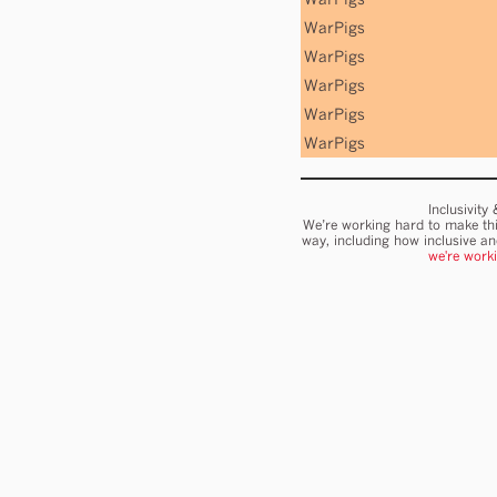
WarPigs
WarPigs
WarPigs
WarPigs
WarPigs
Inclusivity
We’re working hard to make thi
way, including how inclusive a
we're work