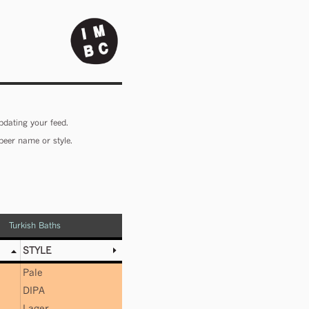
pdating your feed.
beer name or style.
Turkish Baths
STYLE
Pale
DIPA
Lager