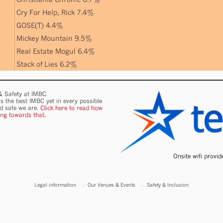
Cry For Help, Rick 7.4%
GOSE(T) 4.4%
Mickey Mountain 9.5%
Real Estate Mogul 6.4%
Stack of Lies 6.2%
 & Safety at IMBC
s the best IMBC yet in every possible
nd safe we are.
Click here to read how
ing towards that.
Onsite wifi provi
Legal information
Our Venues & Events
Safety & Inclusion