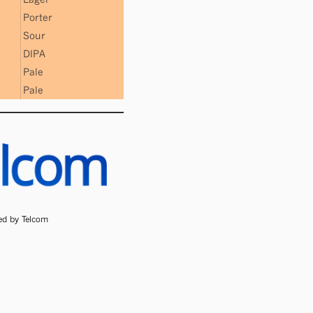
Porter
Sour
DIPA
Pale
Pale
ded by Telcom