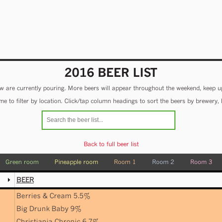
2016 BEER LIST
 are currently pouring. More beers will appear throughout the weekend, keep u
e to filter by location. Click/tap column headings to sort the beers by brewery, 
Back to full beer list
Green room
Pineapple room
Room 1
Room 2
Room 3
BEER
Berries & Cream 5.5%
Big Drunk Baby 9%
Christiania Chronic 6.7%