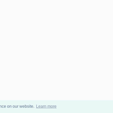
ence on our website.
Learn more