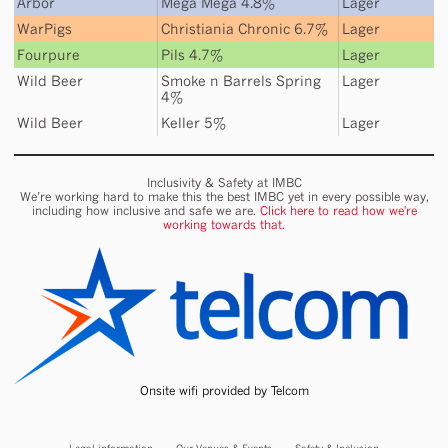
Arbor
Mega Mega 4.8%
Lager
WarPigs
Christiania Chronic 6.7%
Lager
Fourpure
Pils 4.7%
Lager
Wild Beer
Smoke n Barrels Spring
Lager
4%
Wild Beer
Keller 5%
Lager
Inclusivity & Safety at IMBC
We’re working hard to make this the best IMBC yet in every possible way,
including how inclusive and safe we are.
Click here to read how we're
working towards that.
Onsite wifi provided by Telcom