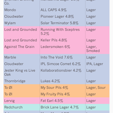
Co.
Mondo
ALL CAPS 4.9%
Lager
Cloudwater
Pioneer Lager 4.8%
Lager
Wylam
Solar Terminator 5.8%
Lager
Lost and Grounded
Running With Sceptres
Lager
5.2%
Lost and Grounded
Keller Pils 4.8%
Lager
Against The Grain
Ledersmoken 6%
Lager
,
Smoked
Marble
Into The Void 7.6%
Lager
Cloudwater
IPL Simcoe Comet 6.2%
IPA
,
Lager
Jester King
vs
Live
Kollaborationsbier 4.2%
Lager
Oak
Thornbridge
Lukas 4.2%
Lager
To Øl
My Sour Pils 4%
Lager
,
Sour
To Øl
My Fruity Pils 4%
Lager
Lervig
Fat Earl 4.5%
Lager
Redchurch
Brick Lane Lager 4.7%
Lager