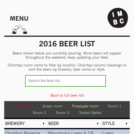
MENU
2016 BEER LIST
Beers shown below are currently pouring. More beers will appear
throughout the weekend, keep updating your feed.
Click/tap room name to filter by location. Click/tap column headings to
sort the beers by brewery, beer name or style.
Back to full beer list
Food village
Green room
Pineapple room
Room 1
Room 2
Room 3
Turkish Baths
BREWERY
BEER
STYLE
Chorlton Brewing
Mandarina Lager 6.1%
Lager