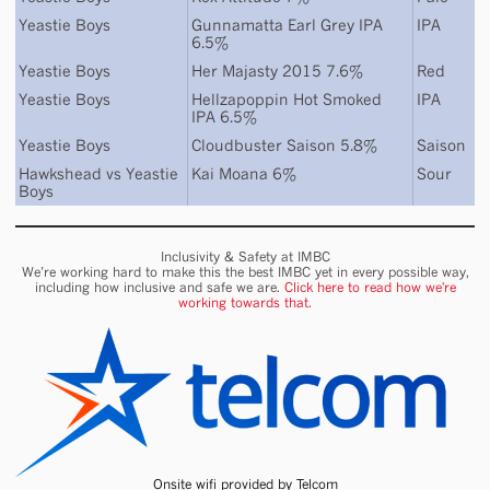
Yeastie Boys
Gunnamatta Earl Grey IPA
IPA
6.5%
Yeastie Boys
Her Majasty 2015 7.6%
Red
Yeastie Boys
Hellzapoppin Hot Smoked
IPA
IPA 6.5%
Yeastie Boys
Cloudbuster Saison 5.8%
Saison
Hawkshead
vs
Yeastie
Kai Moana 6%
Sour
Boys
Inclusivity & Safety at IMBC
We’re working hard to make this the best IMBC yet in every possible way,
including how inclusive and safe we are.
Click here to read how we're
working towards that.
Onsite wifi provided by Telcom