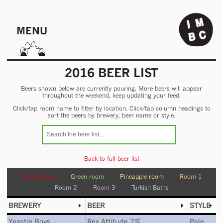
MENU
2016 BEER LIST
Beers shown below are currently pouring. More beers will appear
throughout the weekend, keep updating your feed.
Click/tap room name to filter by location. Click/tap column headings to
sort the beers by brewery, beer name or style.
Back to full beer list
Food village
Green room
Pineapple room
Room 1
Room 2
Room 3
Turkish Baths
BREWERY
BEER
STYLE
Yeastie Boys
Rex Attitude 7%
Pale