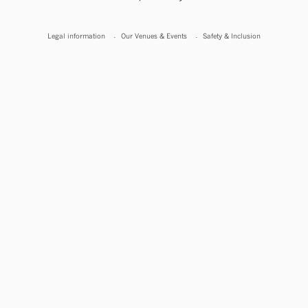
Legal information
Our Venues & Events
Safety & Inclusion