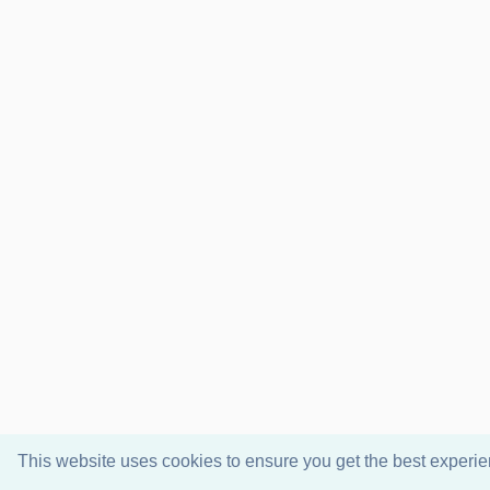
This website uses cookies to ensure you get the best experi