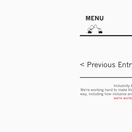
MENU
< Previous Entr
Inclusivity
We’re working hard to make thi
way, including how inclusive a
we're work