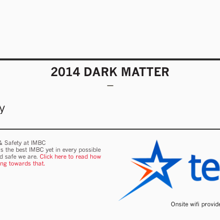
2014 DARK MATTER
y
 & Safety at IMBC
s the best IMBC yet in every possible
nd safe we are.
Click here to read how
ing towards that.
Onsite wifi provi