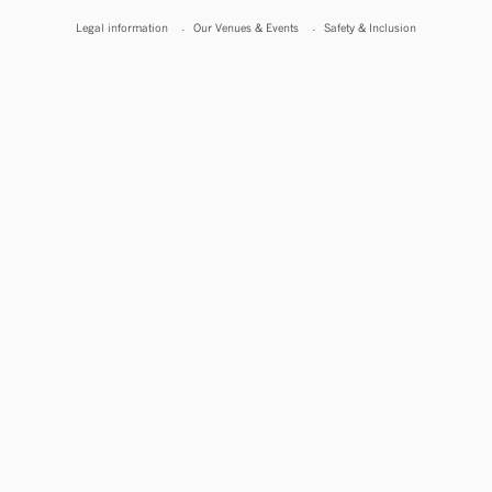
Legal information
Our Venues & Events
Safety & Inclusion