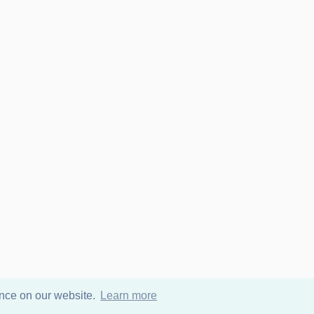
ence on our website.
Learn more