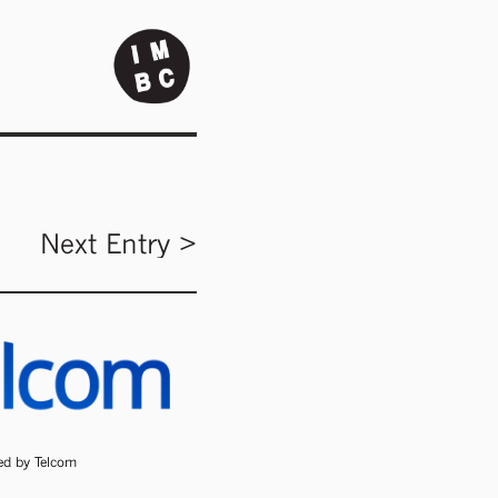
Next Entry >
ded by Telcom