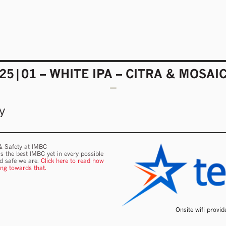
25|01 – WHITE IPA – CITRA & MOSAI
y
 & Safety at IMBC
s the best IMBC yet in every possible
nd safe we are.
Click here to read how
ing towards that.
Onsite wifi provi