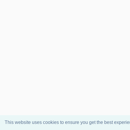
This website uses cookies to ensure you get the best experi