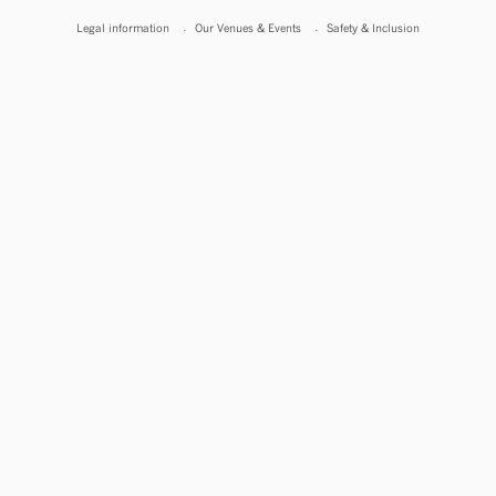
Legal information
Our Venues & Events
Safety & Inclusion