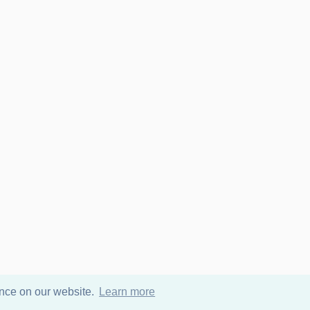
ence on our website.
Learn more