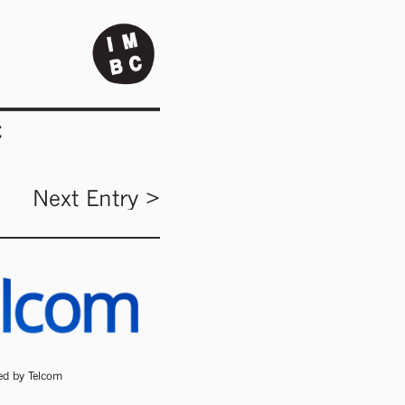
C
Next Entry >
ded by Telcom