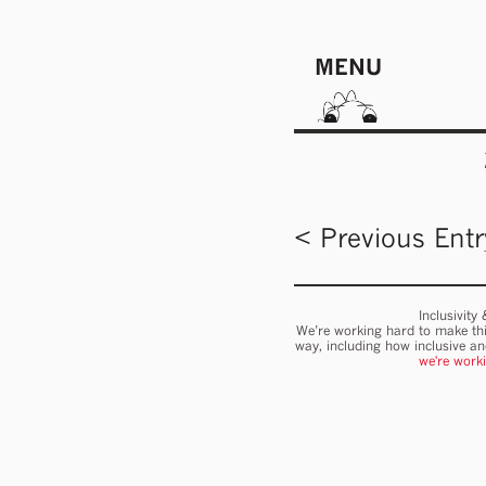
MENU
< Previous Entr
Inclusivity
We’re working hard to make thi
way, including how inclusive a
we're work