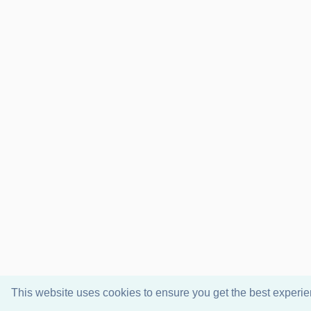
This website uses cookies to ensure you get the best experi