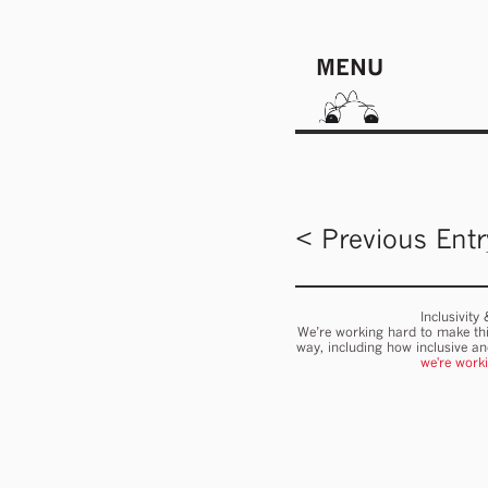
MENU
< Previous Entr
Inclusivity
We’re working hard to make thi
way, including how inclusive a
we're work