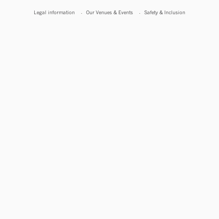
Legal information
Our Venues & Events
Safety & Inclusion