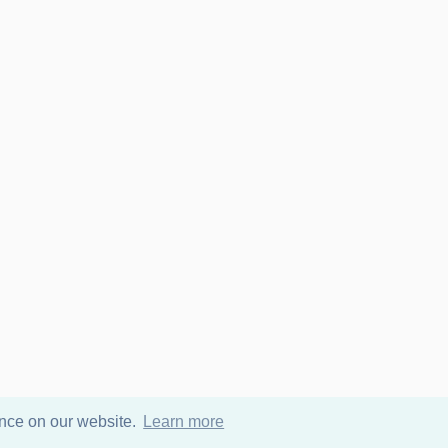
ence on our website.
Learn more