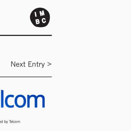
Next Entry >
ded by Telcom