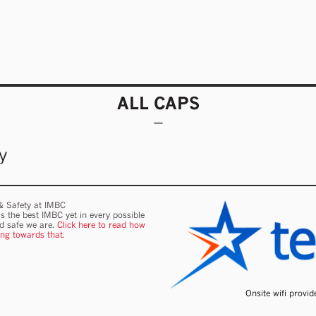
ALL CAPS
y
 & Safety at IMBC
s the best IMBC yet in every possible
nd safe we are.
Click here to read how
ing towards that.
Onsite wifi provi