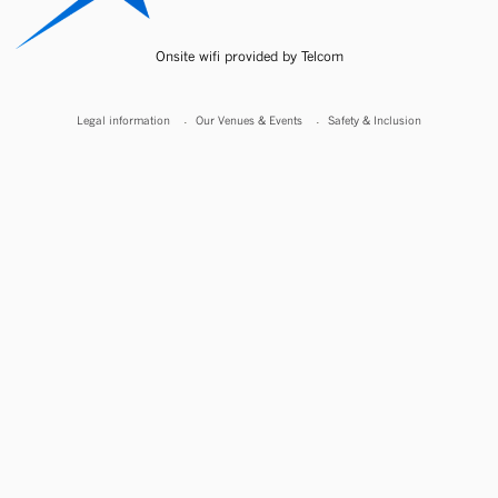
Onsite wifi provided by Telcom
Legal information
Our Venues & Events
Safety & Inclusion