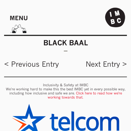
MENU
BLACK BAAL
< Previous Entry
Next Entry >
Inclusivity & Safety at IMBC
We’re working hard to make this the best IMBC yet in every possible way,
including how inclusive and safe we are.
Click here to read how we're
working towards that.