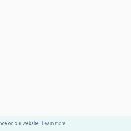
ence on our website.
Learn more