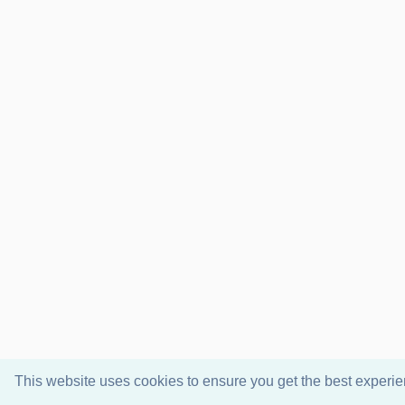
This website uses cookies to ensure you get the best experi