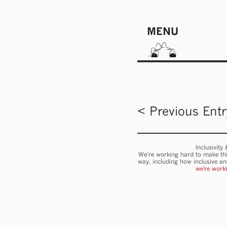
MENU
< Previous Entr
Inclusivity
We’re working hard to make thi
way, including how inclusive a
we're work