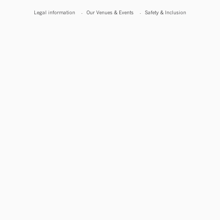
Legal information
Our Venues & Events
Safety & Inclusion