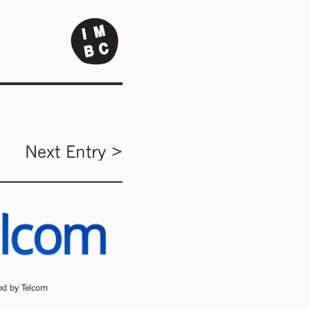
Next Entry >
ded by Telcom