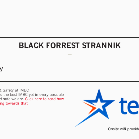
BLACK FORREST STRANNIK
y
 & Safety at IMBC
s the best IMBC yet in every possible
nd safe we are.
Click here to read how
ing towards that.
Onsite wifi provi