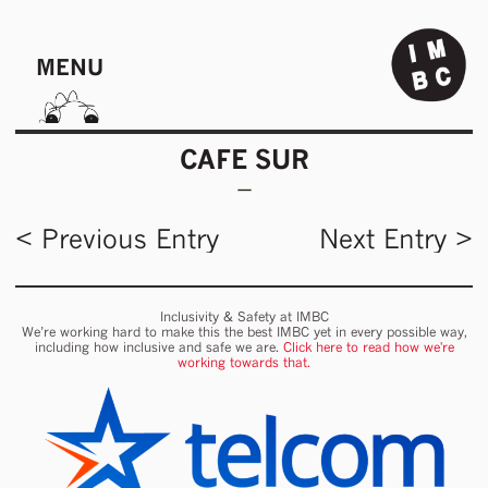
MENU
CAFE SUR
< Previous Entry
Next Entry >
Inclusivity & Safety at IMBC
We’re working hard to make this the best IMBC yet in every possible way,
including how inclusive and safe we are.
Click here to read how we're
working towards that.