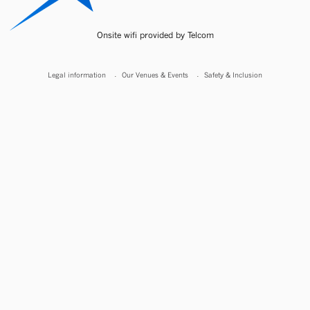
Onsite wifi provided by Telcom
Legal information
Our Venues & Events
Safety & Inclusion