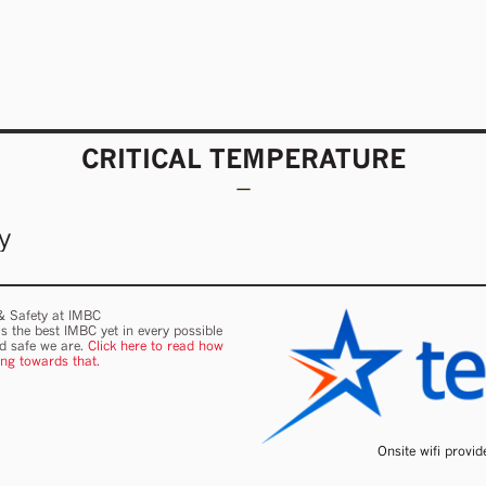
CRITICAL TEMPERATURE
y
 & Safety at IMBC
s the best IMBC yet in every possible
nd safe we are.
Click here to read how
ing towards that.
Onsite wifi provi