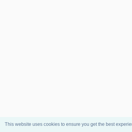
This website uses cookies to ensure you get the best experi