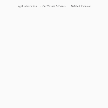
Legal information
Our Venues & Events
Safety & Inclusion