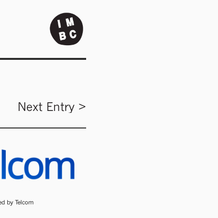
Next Entry >
ded by Telcom