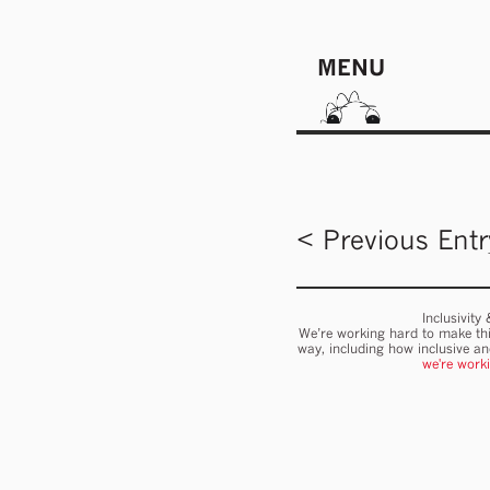
MENU
< Previous Entr
Inclusivity
We’re working hard to make thi
way, including how inclusive a
we're work