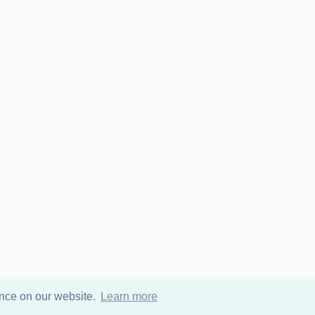
ence on our website.
Learn more