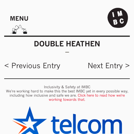
MENU
DOUBLE HEATHEN
< Previous Entry
Next Entry >
Inclusivity & Safety at IMBC
We’re working hard to make this the best IMBC yet in every possible way,
including how inclusive and safe we are.
Click here to read how we're
working towards that.