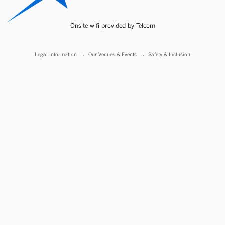
Onsite wifi provided by Telcom
Legal information
Our Venues & Events
Safety & Inclusion