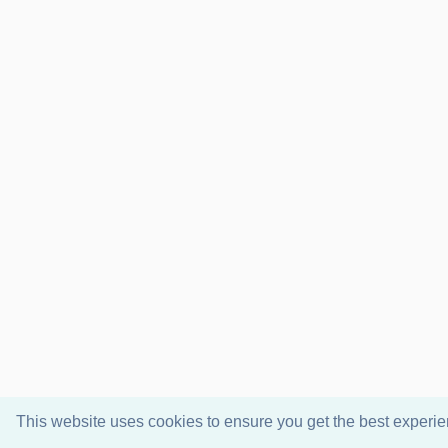
This website uses cookies to ensure you get the best experi