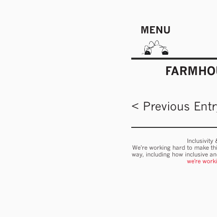
MENU
FARMHOU
< Previous Entr
Inclusivity
We’re working hard to make thi
way, including how inclusive a
we're work