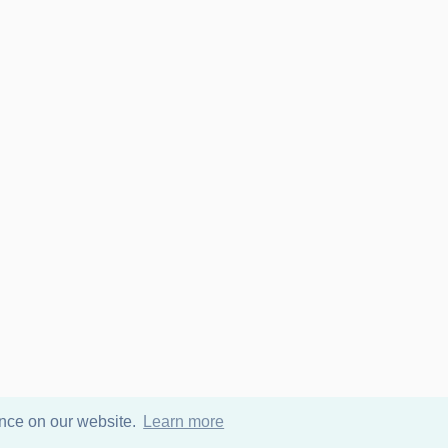
ence on our website.
Learn more