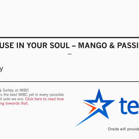
SE IN YOUR SOUL – MANGO & PASS
y
 & Safety at IMBC
s the best IMBC yet in every possible
nd safe we are.
Click here to read how
ing towards that.
Onsite wifi provi