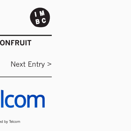
IONFRUIT
Next Entry >
ded by Telcom