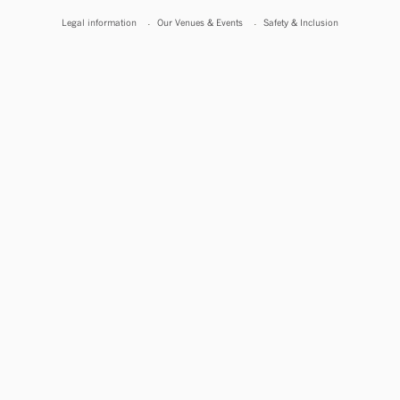
Legal information
Our Venues & Events
Safety & Inclusion