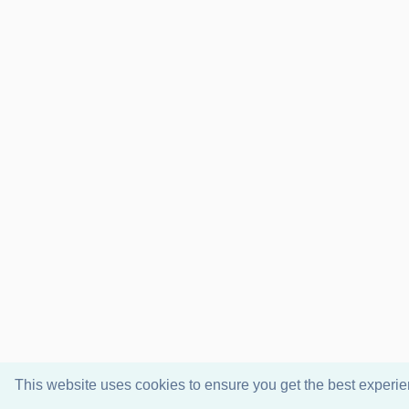
This website uses cookies to ensure you get the best experi