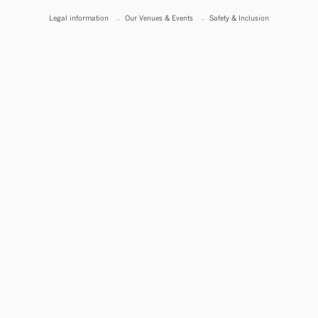
Legal information
Our Venues & Events
Safety & Inclusion