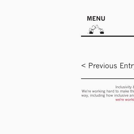
MENU
< Previous Entr
Inclusivity
We’re working hard to make thi
way, including how inclusive a
we're work