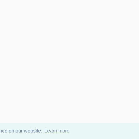
ence on our website.
Learn more