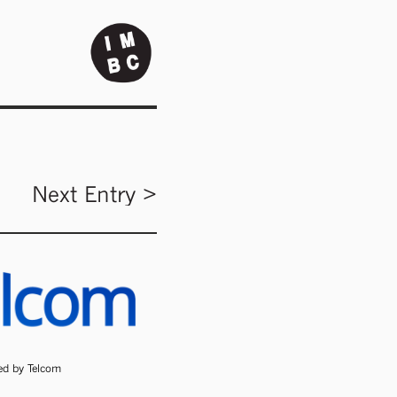
Next Entry >
ded by Telcom