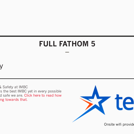
FULL FATHOM 5
y
 & Safety at IMBC
s the best IMBC yet in every possible
nd safe we are.
Click here to read how
ing towards that.
Onsite wifi provi