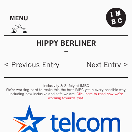
MENU
HIPPY BERLINER
< Previous Entry
Next Entry >
Inclusivity & Safety at IMBC
We’re working hard to make this the best IMBC yet in every possible way,
including how inclusive and safe we are.
Click here to read how we're
working towards that.