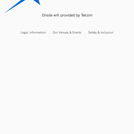
Onsite wifi provided by Telcom
Legal information
Our Venues & Events
Safety & Inclusion