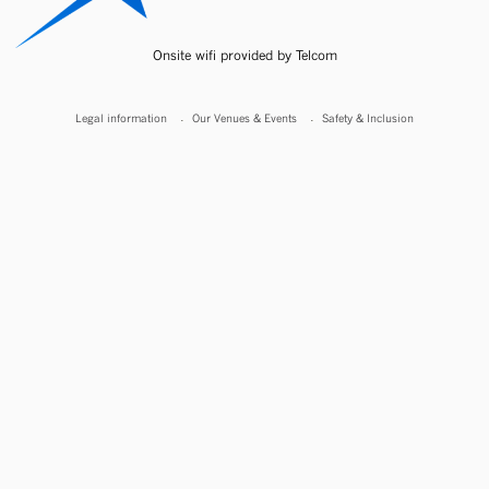
Onsite wifi provided by Telcom
Legal information
Our Venues & Events
Safety & Inclusion