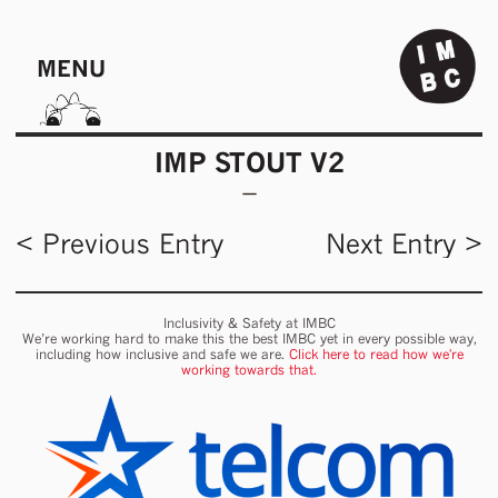
MENU
IMP STOUT V2
< Previous Entry
Next Entry >
Inclusivity & Safety at IMBC
We’re working hard to make this the best IMBC yet in every possible way,
including how inclusive and safe we are.
Click here to read how we're
working towards that.