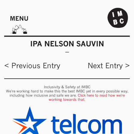
MENU
IPA NELSON SAUVIN
< Previous Entry
Next Entry >
Inclusivity & Safety at IMBC
We’re working hard to make this the best IMBC yet in every possible way,
including how inclusive and safe we are.
Click here to read how we're
working towards that.