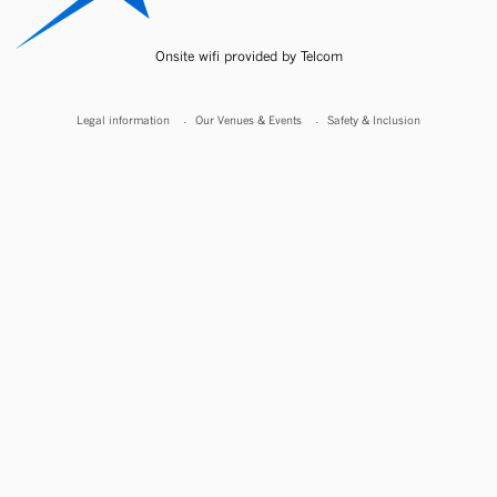
Onsite wifi provided by Telcom
Legal information
Our Venues & Events
Safety & Inclusion