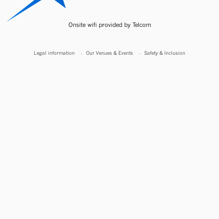
Onsite wifi provided by Telcom
Legal information
Our Venues & Events
Safety & Inclusion