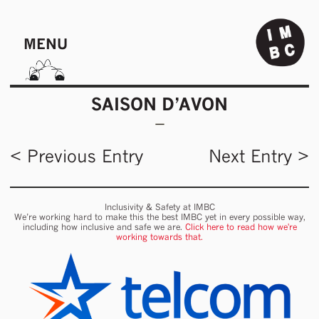
MENU
SAISON D’AVON
< Previous Entry
Next Entry >
Inclusivity & Safety at IMBC
We’re working hard to make this the best IMBC yet in every possible way,
including how inclusive and safe we are.
Click here to read how we're
working towards that.